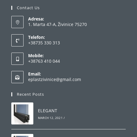
Contact Us
Adresa:
1. Marta 47-A, Živinice 75270
Telefon:
+38735 330 313
Opens
Mobile:
in
+38763 410 044
your
Opens
application
Email:
in
Opens
eplastzivinice@gmail.com
your
in
your
application
Recent Posts
application
ELEGANT
MARCH 12, 2021
/