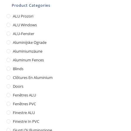
Product Categories
ALU Prozori
ALU Windows
ALU-Fenster
Aluminijske Ograde
Aluminiumzäune
Aluminum Fences
Blinds
Clôtures En Aluminium
Doors
Fenêtres ALU
Fenêtres PVC
Finestre ALU
Finestre In PVC
Giunti Di Illuminazione