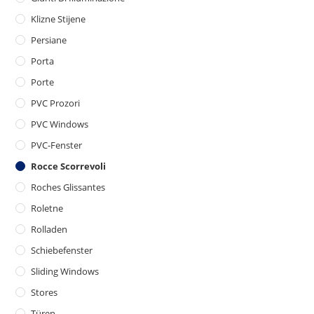
Klizne Stijene
Persiane
Porta
Porte
PVC Prozori
PVC Windows
PVC-Fenster
Rocce Scorrevoli
Roches Glissantes
Roletne
Rolladen
Schiebefenster
Sliding Windows
Stores
Türen