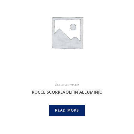
Rocce scorrevoli
ROCCE SCORREVOLI IN ALLUMINIO
READ MORE