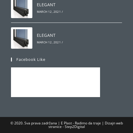
ELEGANT
MARCH 12, 2021
/
ELEGANT
MARCH 12, 2021
/
Facebook Like
© 2020. Sva prava zadržana | E Plast - Radimo da traje | Dizajn web
stranice -
Step2Digital