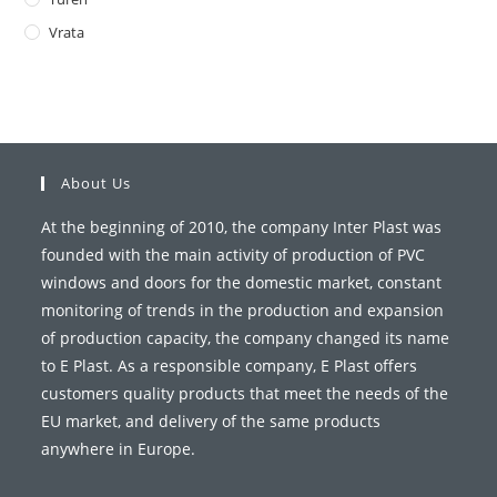
Vrata
About Us
At the beginning of 2010, the company Inter Plast was
founded with the main activity of production of PVC
windows and doors for the domestic market, constant
monitoring of trends in the production and expansion
of production capacity, the company changed its name
to E Plast. As a responsible company, E Plast offers
customers quality products that meet the needs of the
EU market, and delivery of the same products
anywhere in Europe.