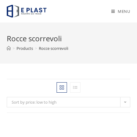
Skip
to
MENU
content
Rocce scorrevoli
>
Products
>
Rocce scorrevoli
Sort by price: low to high