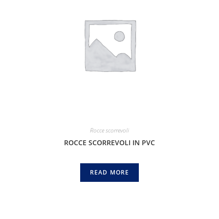
Rocce scorrevoli
ROCCE SCORREVOLI IN PVC
READ MORE