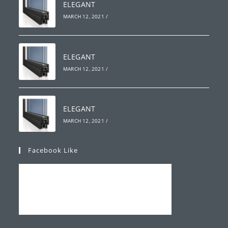
ELEGANT
MARCH 12, 2021
/
ELEGANT
MARCH 12, 2021
/
ELEGANT
MARCH 12, 2021
/
Facebook Like