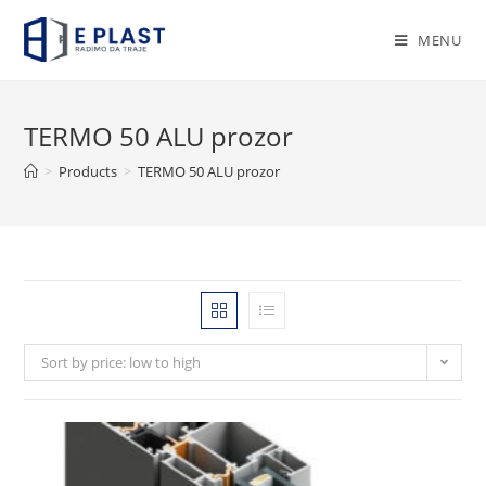
Skip
to
MENU
content
TERMO 50 ALU prozor
>
Products
>
TERMO 50 ALU prozor
Sort by price: low to high