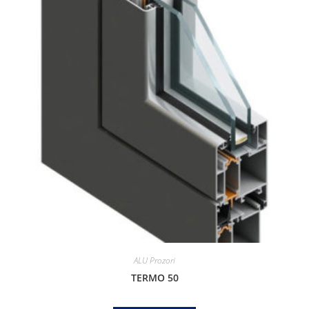
ALU Prozori
TERMO 50