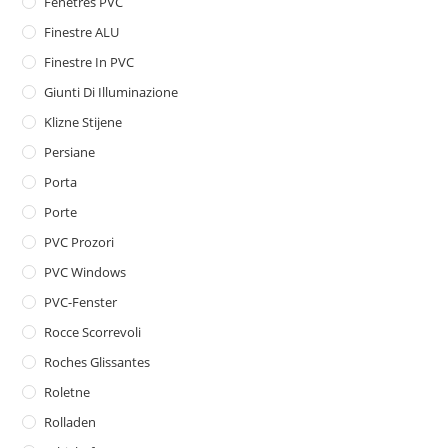
Fenêtres PVC
Finestre ALU
Finestre In PVC
Giunti Di Illuminazione
Klizne Stijene
Persiane
Porta
Porte
PVC Prozori
PVC Windows
PVC-Fenster
Rocce Scorrevoli
Roches Glissantes
Roletne
Rolladen