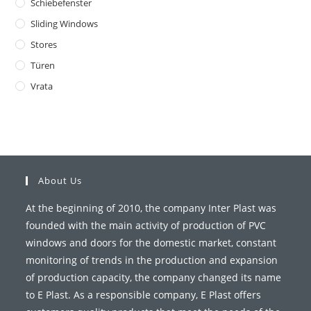
Schiebefenster
Sliding Windows
Stores
Türen
Vrata
About Us
At the beginning of 2010, the company Inter Plast was
founded with the main activity of production of PVC
windows and doors for the domestic market, constant
monitoring of trends in the production and expansion
of production capacity, the company changed its name
to E Plast. As a responsible company, E Plast offers