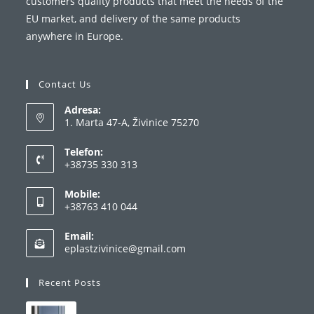
customers quality products that meet the needs of the
EU market, and delivery of the same products
anywhere in Europe.
Contact Us
Adresa:
1. Marta 47-A, Živinice 75270
Telefon:
+38735 330 313
Opens
Mobile:
in
+38763 410 044
your
Opens
application
Email:
in
Opens
eplastzivinice@gmail.com
your
in
your
application
Recent Posts
application