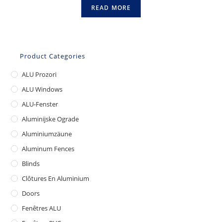
READ MORE
Product Categories
ALU Prozori
ALU Windows
ALU-Fenster
Aluminijske Ograde
Aluminiumzäune
Aluminum Fences
Blinds
Clôtures En Aluminium
Doors
Fenêtres ALU