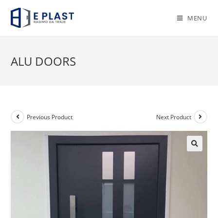
Skip
to
MENU
content
ALU DOORS
Previous Product
Next Product
🔍