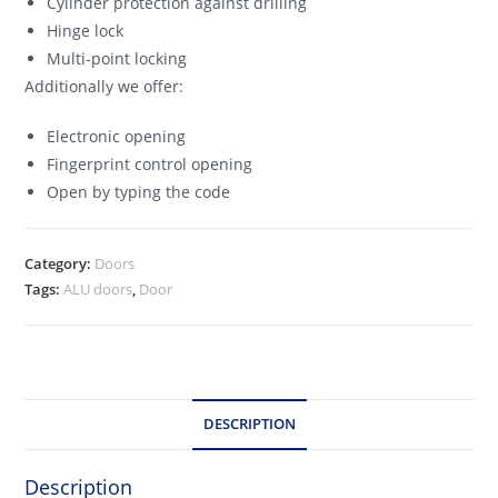
Cylinder protection against drilling
Hinge lock
Multi-point locking
Additionally we offer:
Electronic opening
Fingerprint control opening
Open by typing the code
Category:
Doors
Tags:
ALU doors
,
Door
DESCRIPTION
Description