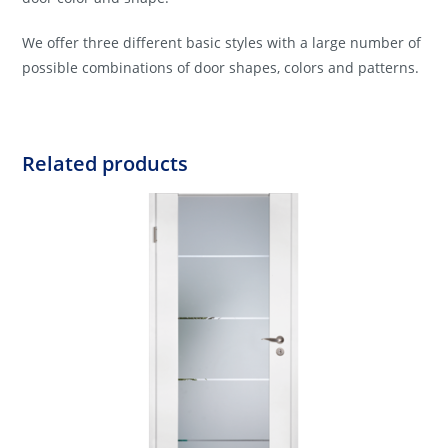
We offer three different basic styles with a large number of
possible combinations of door shapes, colors and patterns.
Related products