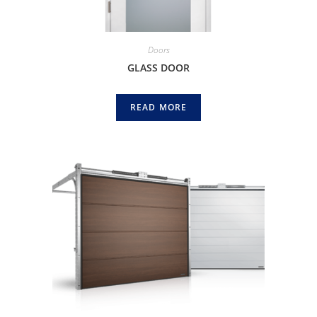
Doors
GLASS DOOR
READ MORE