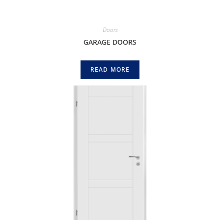
Doors
GARAGE DOORS
READ MORE