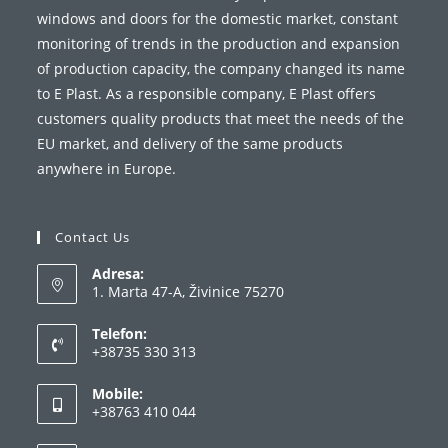
windows and doors for the domestic market, constant
monitoring of trends in the production and expansion
of production capacity, the company changed its name
to E Plast. As a responsible company, E Plast offers
customers quality products that meet the needs of the
EU market, and delivery of the same products
anywhere in Europe.
Contact Us
Adresa:
1. Marta 47-A, Živinice 75270
Telefon:
+38735 330 313
Opens
Mobile:
in
+38763 410 044
your
Opens
application