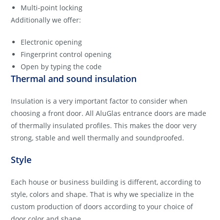
Multi-point locking
Additionally we offer:
Electronic opening
Fingerprint control opening
Open by typing the code
Thermal and sound insulation
Insulation is a very important factor to consider when
choosing a front door. All AluGlas entrance doors are made
of thermally insulated profiles. This makes the door very
strong, stable and well thermally and soundproofed.
Style
Each house or business building is different, according to
style, colors and shape. That is why we specialize in the
custom production of doors according to your choice of
door color and shape.