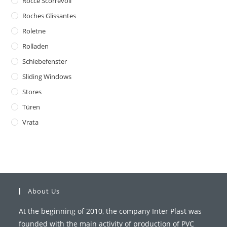
Rocce Scorrevoli
Roches Glissantes
Roletne
Rolladen
Schiebefenster
Sliding Windows
Stores
Türen
Vrata
About Us
At the beginning of 2010, the company Inter Plast was
founded with the main activity of production of PVC