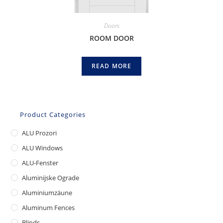
Doors
ROOM DOOR
READ MORE
Product Categories
ALU Prozori
ALU Windows
ALU-Fenster
Aluminijske Ograde
Aluminiumzäune
Aluminum Fences
Blinds