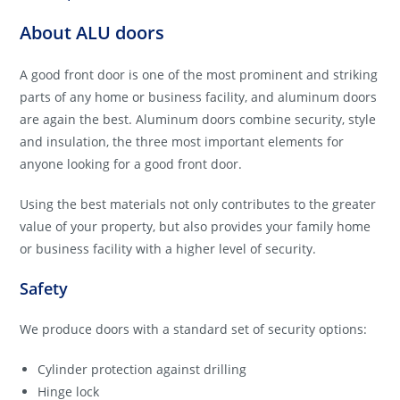
About ALU doors
A good front door is one of the most prominent and striking
parts of any home or business facility, and aluminum doors
are again the best. Aluminum doors combine security, style
and insulation, the three most important elements for
anyone looking for a good front door.
Using the best materials not only contributes to the greater
value of your property, but also provides your family home
or business facility with a higher level of security.
Safety
We produce doors with a standard set of security options:
Cylinder protection against drilling
Hinge lock