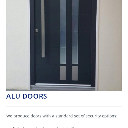
ALU DOORS
We produce doors with a standard set of security options: