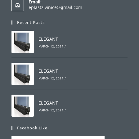
Email:
in
Opens
eplastzivinice@gmail.com
your
in
your
application
Recent Posts
application
ELEGANT
MARCH 12, 2021
/
ELEGANT
MARCH 12, 2021
/
ELEGANT
MARCH 12, 2021
/
Facebook Like