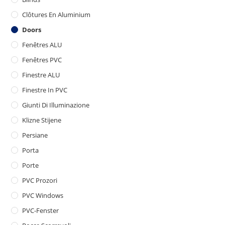
Clôtures En Aluminium
Doors
Fenêtres ALU
Fenêtres PVC
Finestre ALU
Finestre In PVC
Giunti Di Illuminazione
Klizne Stijene
Persiane
Porta
Porte
PVC Prozori
PVC Windows
PVC-Fenster