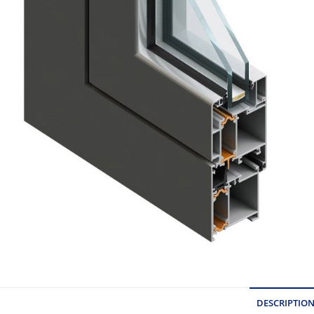
DESCRIPTIO