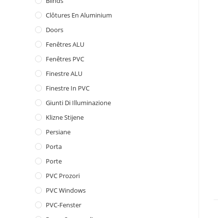
Blinds
Clôtures En Aluminium
Doors
Fenêtres ALU
Fenêtres PVC
Finestre ALU
Finestre In PVC
Giunti Di Illuminazione
Klizne Stijene
Persiane
Porta
Porte
PVC Prozori
PVC Windows
PVC-Fenster