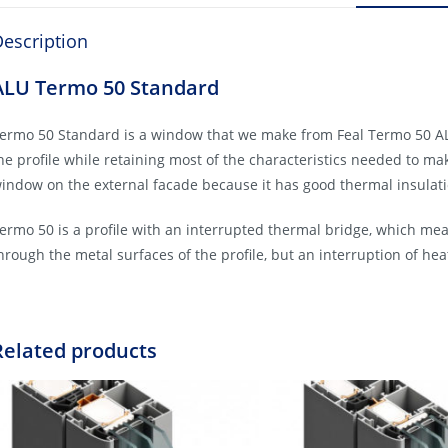
escription
ALU Termo 50 Standard
ermo 50 Standard is a window that we make from Feal Termo 50 ALU 
he profile while retaining most of the characteristics needed to make
indow on the external facade because it has good thermal insulatio
ermo 50 is a profile with an interrupted thermal bridge, which mea
hrough the metal surfaces of the profile, but an interruption of hea
Related products