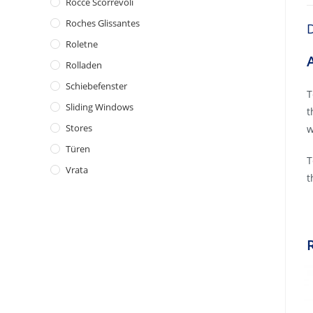
Rocce Scorrevoli
Roches Glissantes
D
Roletne
Rolladen
Schiebefenster
T
Sliding Windows
t
Stores
w
Türen
T
Vrata
t