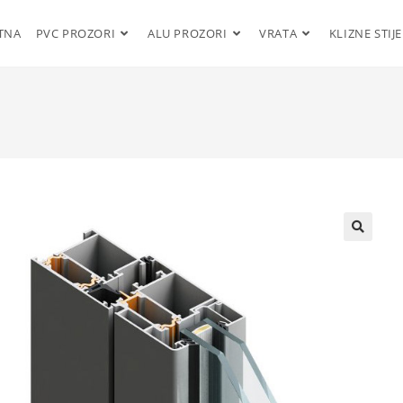
TNA
PVC PROZORI
ALU PROZORI
VRATA
KLIZNE STIJ
🔍