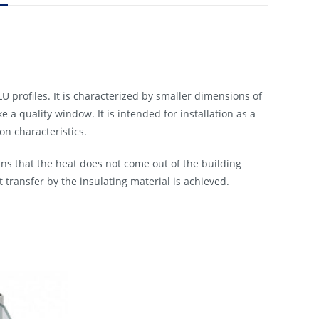
profiles. It is characterized by smaller dimensions of
 a quality window. It is intended for installation as a
n characteristics.
ns that the heat does not come out of the building
t transfer by the insulating material is achieved.