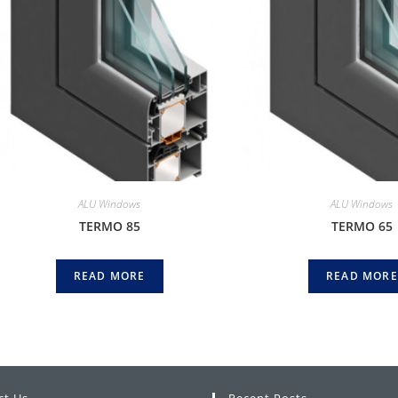
ALU Windows
ALU Windows
TERMO 85
TERMO 65
READ MORE
READ MORE