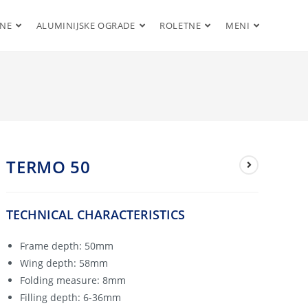
ENE
ALUMINIJSKE OGRADE
ROLETNE
MENI
TERMO 50
TECHNICAL CHARACTERISTICS
Frame depth: 50mm
Wing depth: 58mm
Folding measure: 8mm
Filling depth: 6-36mm