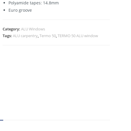
Polyamide tapes: 14.8mm
Euro groove
Category:
ALU Windows
Tags:
ALU carpentry
,
Termo 50
,
TERMO 50 ALU window
N