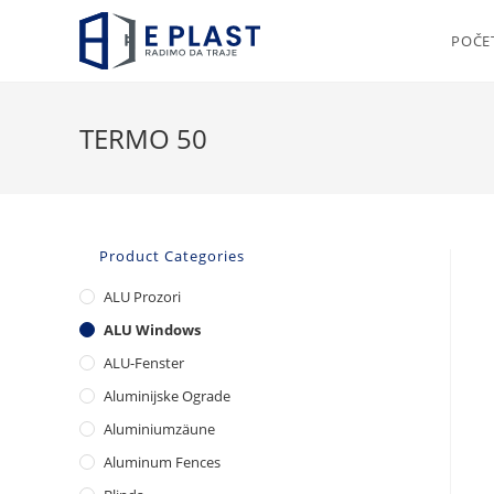
Skip
to
POČE
content
TERMO 50
Product Categories
ALU Prozori
ALU Windows
ALU-Fenster
Aluminijske Ograde
Aluminiumzäune
Aluminum Fences