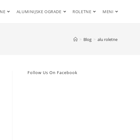
ENE
ALUMINIJSKE OGRADE
ROLETNE
MENI
>
Blog
>
alu roletne
Follow Us On Facebook