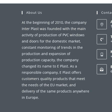
About Us
Conta
At the beginning of 2010, the company
Inter Plast was founded with the main
activity of production of PVC windows
and doors for the domestic market,
constant monitoring of trends in the
i
production and expansion of
production capacity, the company
a
changed its name to E Plast. As a
i
responsible company, E Plast offers
customers quality products that meet
a
the needs of the EU market, and
delivery of the same products anywhere
in Europe.