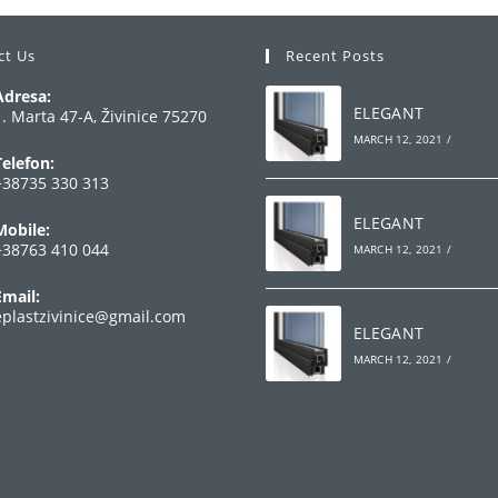
ct Us
Recent Posts
Adresa:
ELEGANT
1. Marta 47-A, Živinice 75270
MARCH 12, 2021
/
Telefon:
+38735 330 313
Opens
ELEGANT
Mobile:
n
+38763 410 044
MARCH 12, 2021
/
your
Opens
pplication
Email:
n
Opens
eplastzivinice@gmail.com
your
ELEGANT
in
your
pplication
MARCH 12, 2021
/
application