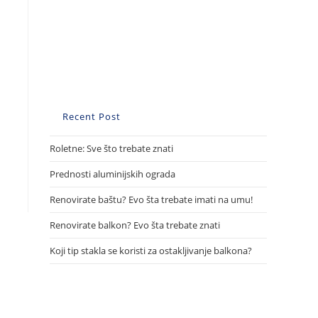
Recent Post
Roletne: Sve što trebate znati
Prednosti aluminijskih ograda
Renovirate baštu? Evo šta trebate imati na umu!
Renovirate balkon? Evo šta trebate znati
Koji tip stakla se koristi za ostakljivanje balkona?