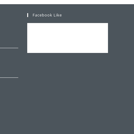
Facebook Like