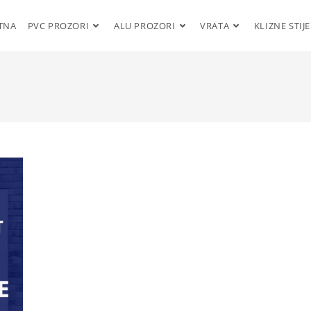
TNA
PVC PROZORI
ALU PROZORI
VRATA
KLIZNE STIJ