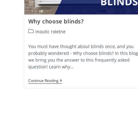
Why choose blinds?
Post
Inoutic roletne
category:
You must have thought about blinds once, and you
probably wondered - Why choose blinds? In this blog
we bring you the answer to this frequently asked
question! Learn why…
Why
Continue Reading
Choose
Blinds?