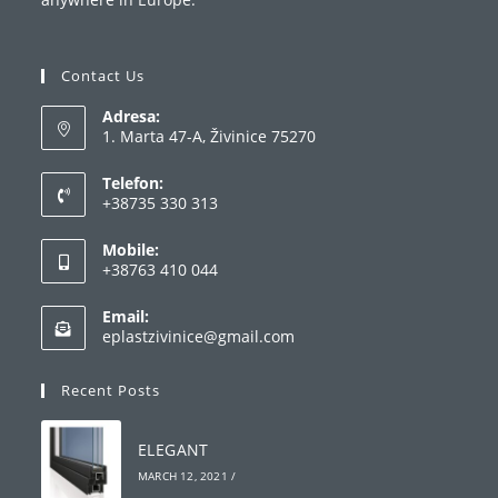
Contact Us
Adresa:
1. Marta 47-A, Živinice 75270
Telefon:
+38735 330 313
Opens
Mobile:
in
+38763 410 044
your
Opens
application
Email:
in
Opens
eplastzivinice@gmail.com
your
in
your
application
Recent Posts
application
ELEGANT
MARCH 12, 2021
/