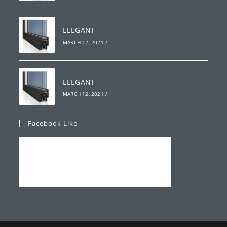
ELEGANT
MARCH 12, 2021
/
ELEGANT
MARCH 12, 2021
/
Facebook Like