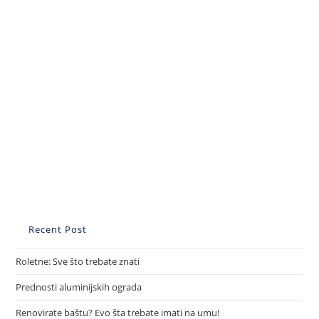
Recent Post
Roletne: Sve što trebate znati
Prednosti aluminijskih ograda
Renovirate baštu? Evo šta trebate imati na umu!