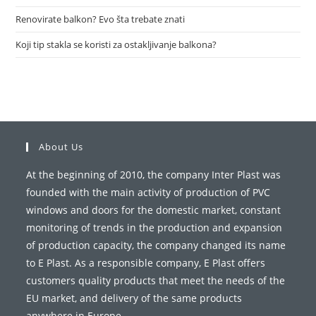
Renovirate balkon? Evo šta trebate znati
Koji tip stakla se koristi za ostakljivanje balkona?
About Us
At the beginning of 2010, the company Inter Plast was
founded with the main activity of production of PVC
windows and doors for the domestic market, constant
monitoring of trends in the production and expansion
of production capacity, the company changed its name
to E Plast. As a responsible company, E Plast offers
customers quality products that meet the needs of the
EU market, and delivery of the same products
anywhere in Europe.