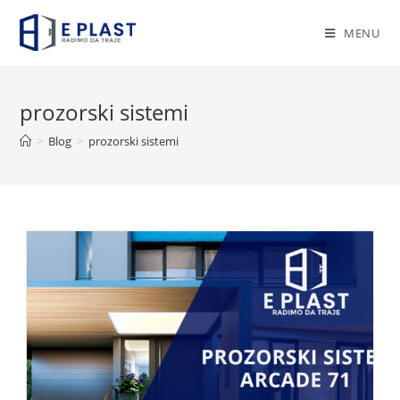
Skip
to
MENU
content
prozorski sistemi
>
Blog
>
prozorski sistemi