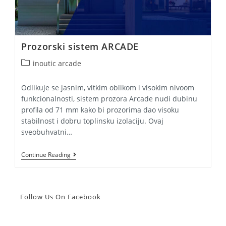
Prozorski sistem ARCADE
Post
inoutic arcade
category:
Odlikuje se jasnim, vitkim oblikom i visokim nivoom
funkcionalnosti, sistem prozora Arcade nudi dubinu
profila od 71 mm kako bi prozorima dao visoku
stabilnost i dobru toplinsku izolaciju. Ovaj
sveobuhvatni…
Prozorski
Continue Reading
Sistem
ARCADE
Follow Us On Facebook