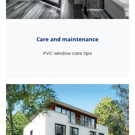
Care and maintenance
PVC window care tips