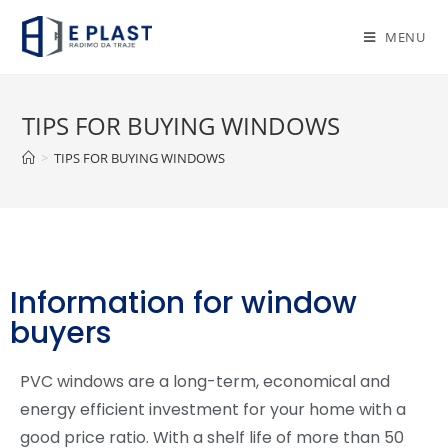
MENU
TIPS FOR BUYING WINDOWS
>
TIPS FOR BUYING WINDOWS
Information for window
buyers
PVC windows are a long-term, economical and
energy efficient investment for your home with a
good price ratio. With a shelf life of more than 50