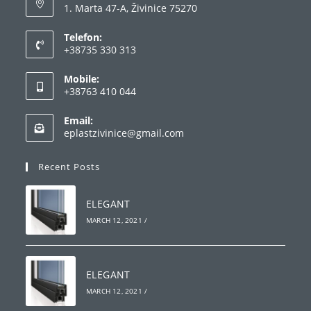
1. Marta 47-A, Živinice 75270
Telefon:
+38735 330 313
Mobile:
+38763 410 044
Email:
eplastzivinice@gmail.com
Recent Posts
ELEGANT
MARCH 12, 2021
/
ELEGANT
MARCH 12, 2021
/