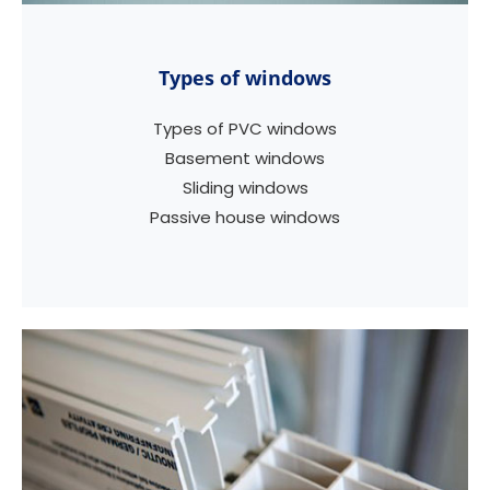
Types of windows
Types of PVC windows
Basement windows
Sliding windows
Passive house windows