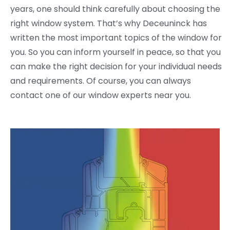
years, one should think carefully about choosing the
right window system. That’s why Deceuninck has
written the most important topics of the window for
you. So you can inform yourself in peace, so that you
can make the right decision for your individual needs
and requirements. Of course, you can always
contact one of our window experts near you.