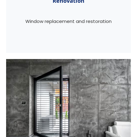
Renovation
Window replacement and restoration