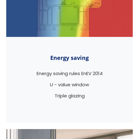
Energy saving
Energy saving rules EnEV 2014
U - value window
Triple glazing