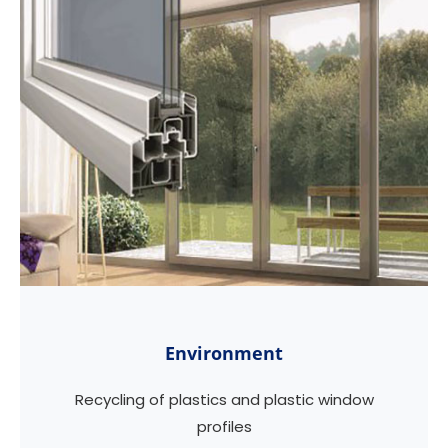
Environment
Recycling of plastics and plastic window
profiles