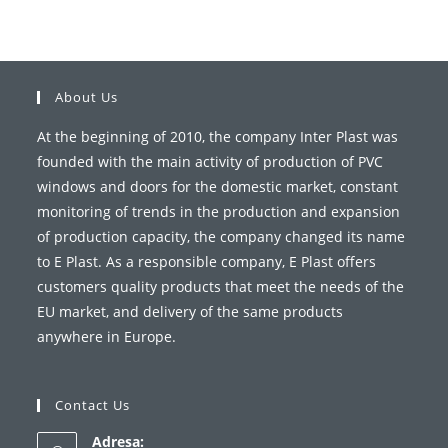
About Us
At the beginning of 2010, the company Inter Plast was
founded with the main activity of production of PVC
windows and doors for the domestic market, constant
monitoring of trends in the production and expansion
of production capacity, the company changed its name
to E Plast. As a responsible company, E Plast offers
customers quality products that meet the needs of the
EU market, and delivery of the same products
anywhere in Europe.
Contact Us
Adresa: