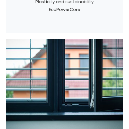
Plasticity and sustainability
EcoPowerCore