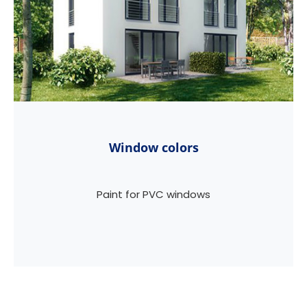
Window colors
Paint for PVC windows