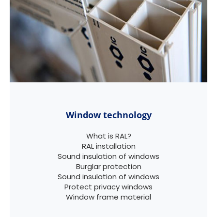
Window technology
What is RAL?
RAL installation
Sound insulation of windows
Burglar protection
Sound insulation of windows
Protect privacy windows
Window frame material