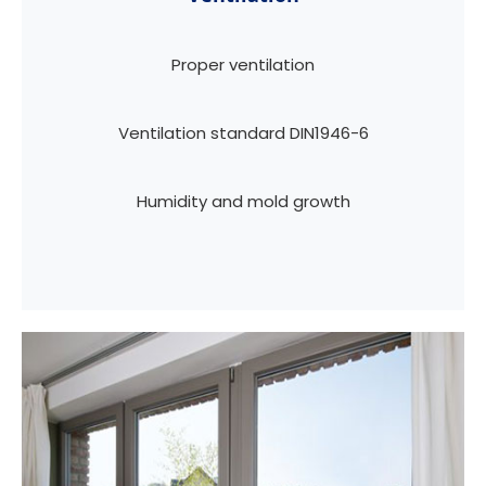
Proper ventilation
Ventilation standard DIN1946-6
Humidity and mold growth