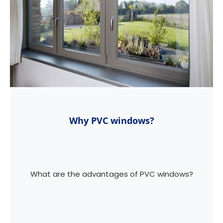
Why PVC windows?
What are the advantages of PVC windows?