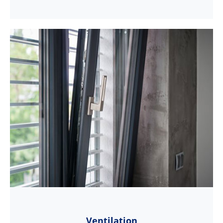
Ventilation