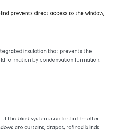
blind prevents direct access to the window,
tegrated insulation that prevents the
ld formation by condensation formation.
of the blind system, can find in the offer
dows are curtains, drapes, refined blinds