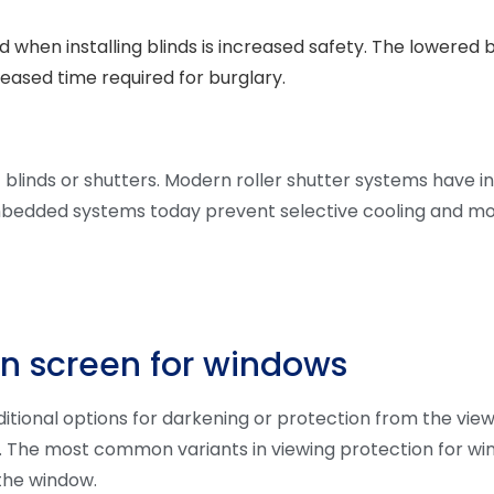
 when installing blinds is increased safety. The lowered 
reased time required for burglary.
linds or shutters. Modern roller shutter systems have in
bedded systems today prevent selective cooling and mo
on screen for windows
ditional options for darkening or protection from the view 
gn. The most common variants in viewing protection for win
 the window.