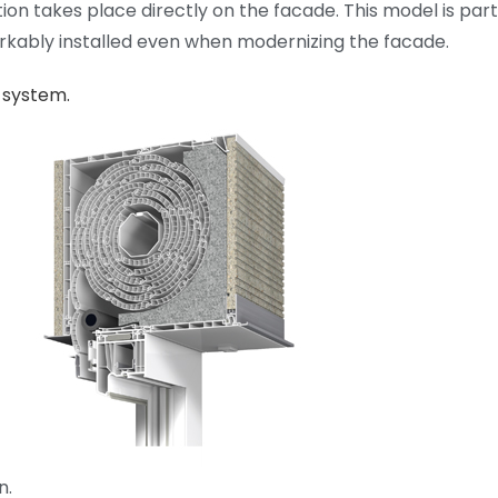
ation takes place directly on the facade. This model is par
rkably installed even when modernizing the facade.
 system.
n.