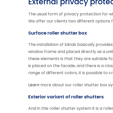
External privacy prote
The usual form of privacy protection for w
We offer our clients two different options
Surface roller shutter box
The installation of blinds basically provid
window frame and placed directly as a unit
these elements is that they are suitable for
is placed on the facade, and there is a clo
range of different colors, it is possible to
Learn
more about our roller shutter box s
Exterior variant of roller shutters
And in this roller shutter system it is a r