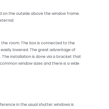
led on the outside above the window frame.
xternal.
of the room. The box is connected to the
e easily lowered. The great advantage of
. The installation is done via a bracket that
ll common window sizes and there is a wide
fference in the usual shutter windows is