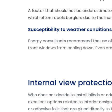
A factor that should not be underestimated
which often repels burglars due to the inc
Susceptibility to weather conditions
Energy consultants recommend the use of b
front windows from cooling down. Even em
Internal view protecti
Who does not decide to install blinds or ad
excellent options related to interior desi
or adhesive foils that are glued directly to