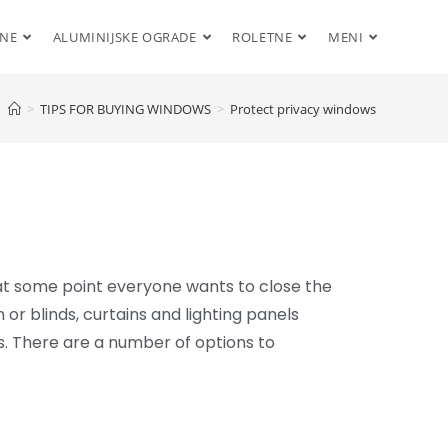
ENE
ALUMINIJSKE OGRADE
ROLETNE
MENI
>
TIPS FOR BUYING WINDOWS
>
Protect privacy windows
at some point everyone wants to close the
n or blinds, curtains and lighting panels
s. There are a number of options to