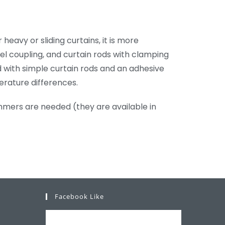
eavy or sliding curtains, it is more
l coupling, and curtain rods with clamping
ed with simple curtain rods and an adhesive
erature differences.
immers are needed (they are available in
Facebook Like