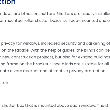
ction
indows are blinds or shutters. Shutters are usually instal
 for mounted roller shutter boxes: surface-mounted and e
es privacy for windows, increased security and darkening 
 on the facade. With the help of guides, the blinds can b
 new construction projects, but also for existing buildings
sing frame on the bracket. Since blinds are suitable for a
 create a very discreet and attractive privacy protection.
ystem.
oller shutter box that is mounted above each window. The di