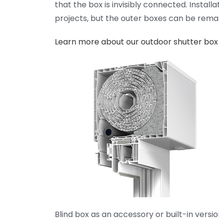
that the box is invisibly connected. Install
projects, but the outer boxes can be rema
Learn more about our outdoor shutter box
Blind box as an accessory or built-in versio