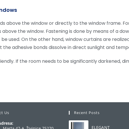
windows
s above the window or directly to the window frame. For h
s above the window. Fastening is done by means of a dowe
lso be used. On the other hand, window curtains are realiz
at the adhesive bonds dissolve in direct sunlight and temp
iendly. If the room needs to be significantly darkened, d
ct Us
Recent Posts
Adresa:
ELEGANT
1. Marta 47-A, Živinice 75270