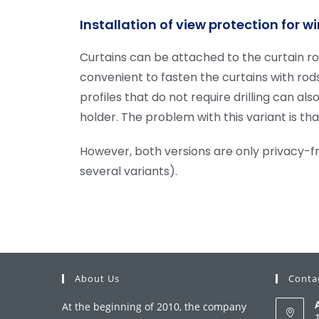
Installation of view protection for 
Curtains can be attached to the curtain rod
convenient to fasten the curtains with rod
profiles that do not require drilling can a
holder. The problem with this variant is th
However, both versions are only privacy-fr
several variants).
About Us
Conta
At the beginning of 2010, the company