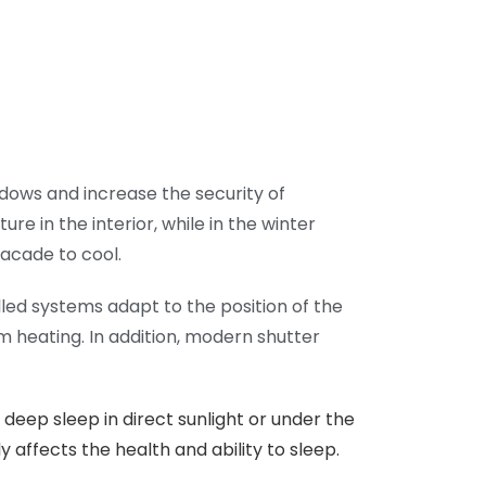
ndows and increase the security of
 in the interior, while in the winter
facade to cool.
lled systems adapt to the position of the
m heating. In addition, modern shutter
deep sleep in direct sunlight or under the
y affects the health and ability to sleep.