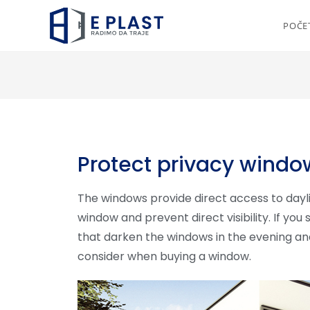
POČE
Protect privacy windo
The windows provide direct access to day
window and prevent direct visibility. If you 
that darken the windows in the evening an
consider when buying a window.