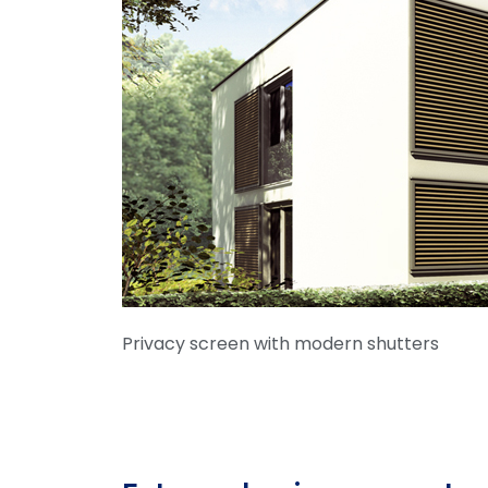
Privacy screen with modern shutters