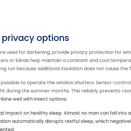
 privacy options
re used for darkening, provide privacy protection for wi
s or blinds help maintain a constant and cool temperature
ng run because additional insulation does not cause the 
 is possible to operate the window shutters. Sensor-contro
ight during the summer months. This reliably prevents roo
ne well with insect options.
t impact on healthy sleep. Almost no man can fall into a 
iation automatically disrupts restful sleep, which negativel
vented.