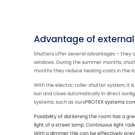
Advantage of external
Shutters offer several advantages – they a
windows. During the summer months, shutter
months they reduce heating costs in the lo
With the electric roller shutter system, it
sun and close automatically in direct sunl
systems, such as ours
PROTEX systems combi
Possibility of darkening the room
has a grea
light of a street lamp. Continuous light rad
With a dimmer this can be effectively pre