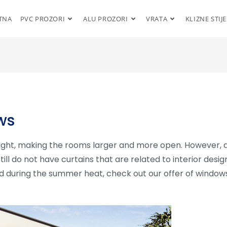
TNA
PVC PROZORI
ALU PROZORI
VRATA
KLIZNE STIJ
ws
light, making the rooms larger and more open. However, 
still do not have curtains that are related to interior desig
d during the summer heat, check out our offer of window