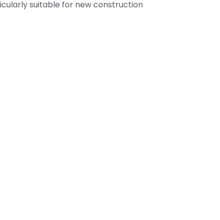
ticularly suitable for new construction