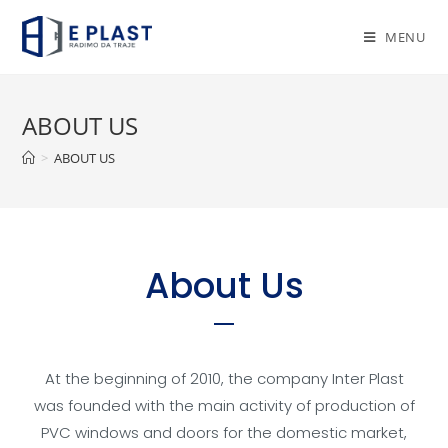
MENU
ABOUT US
>
ABOUT US
About Us
At the beginning of 2010, the company Inter Plast
was founded with the main activity of production of
PVC windows and doors for the domestic market,