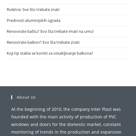
Roletne: Sve što trebate znati
Prednosti aluminijskih ograda
Renovirate baštu? Evo šta trebate imati na umu!
Renovirate balkon? Evo šta trebate znati
Koji tip stakla se koristi za ostakljivanje balkona?
About Us
At the beginning of 2010, the company Inter Plast was
founded with the main activity of production of PVC
windows and doors for the domestic market, constant
monitoring of trends in the production and expansion