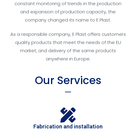
constant monitoring of trends in the production
and expansion of production capacity, the
company changed its name to E Plast.
As a responsible company, E Plast offers customers
quality products that meet the needs of the EU
market, and delivery of the same products
anywhere in Europe.
Our Services
Fabrication and installation