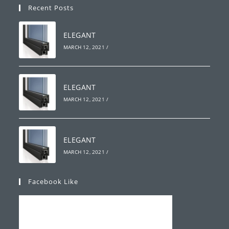
Recent Posts
ELEGANT
MARCH 12, 2021
/
ELEGANT
MARCH 12, 2021
/
ELEGANT
MARCH 12, 2021
/
Facebook Like