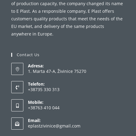
of production capacity, the company changed its name
to E Plast. As a responsible company, E Plast offers
customers quality products that meet the needs of the
EU market, and delivery of the same products
anywhere in Europe.
Contact Us
Adresa:
1. Marta 47-A, Živinice 75270
Telefon:
+38735 330 313
Mobile:
+38763 410 044
Email:
eplastzivinice@gmail.com