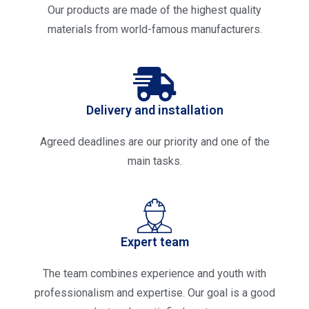
Our products are made of the highest quality
materials from world-famous manufacturers.
Delivery and installation
Agreed deadlines are our priority and one of the
main tasks.
Expert team
The team combines experience and youth with
professionalism and expertise. Our goal is a good