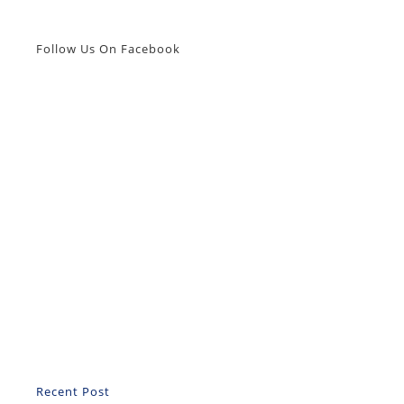
Follow Us On Facebook
Recent Post