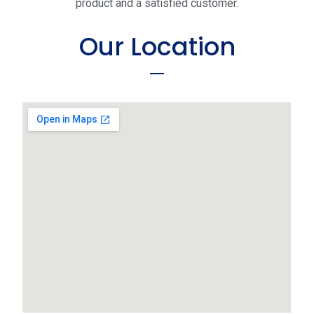
product and a satisfied customer.
Our Location