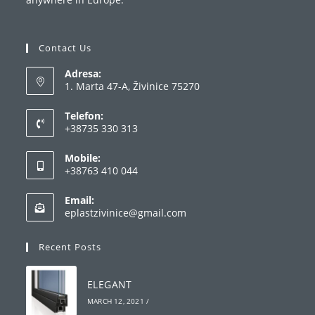
Contact Us
Adresa:
1. Marta 47-A, Živinice 75270
Telefon:
+38735 330 313
Opens
Mobile:
in
+38763 410 044
your
Opens
application
Email:
in
Opens
eplastzivinice@gmail.com
your
in
your
application
Recent Posts
application
ELEGANT
MARCH 12, 2021
/