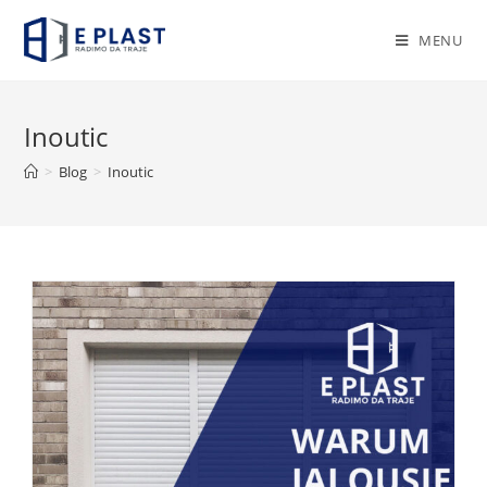
Skip
to
MENU
content
Inoutic
>
Blog
>
Inoutic