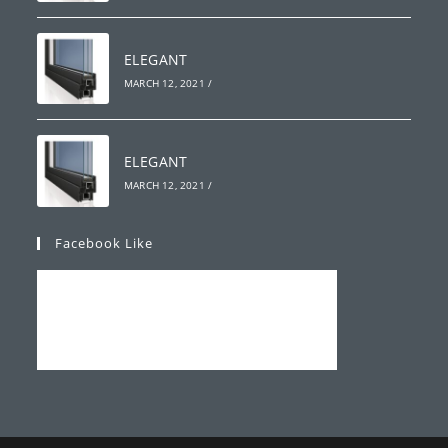
ELEGANT
MARCH 12, 2021
/
ELEGANT
MARCH 12, 2021
/
Facebook Like