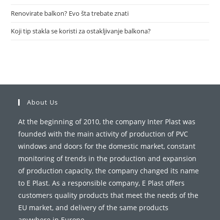
Renovirate balkon? Evo šta trebate znati
Koji tip stakla se koristi za ostakljivanje balkona?
About Us
At the beginning of 2010, the company Inter Plast was
founded with the main activity of production of PVC
windows and doors for the domestic market, constant
monitoring of trends in the production and expansion
of production capacity, the company changed its name
to E Plast. As a responsible company, E Plast offers
customers quality products that meet the needs of the
EU market, and delivery of the same products
anywhere in Europe.