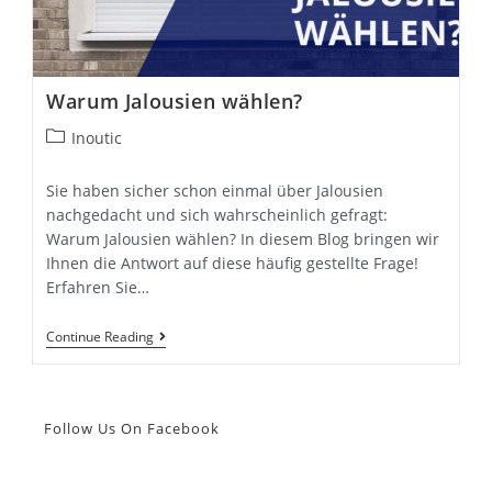
Warum Jalousien wählen?
Post
Inoutic
category:
Sie haben sicher schon einmal über Jalousien
nachgedacht und sich wahrscheinlich gefragt:
Warum Jalousien wählen? In diesem Blog bringen wir
Ihnen die Antwort auf diese häufig gestellte Frage!
Erfahren Sie…
Warum
Continue Reading
Jalousien
Wählen?
Follow Us On Facebook