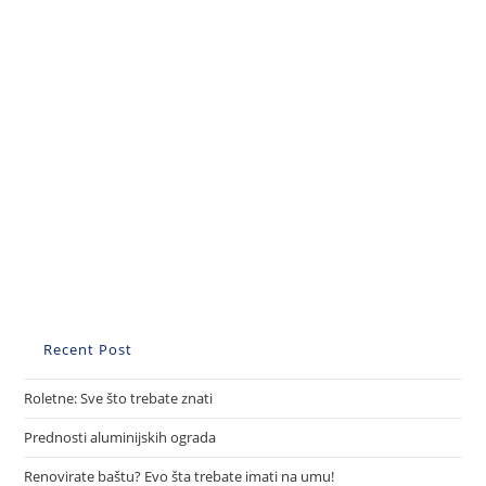
Recent Post
Roletne: Sve što trebate znati
Prednosti aluminijskih ograda
Renovirate baštu? Evo šta trebate imati na umu!