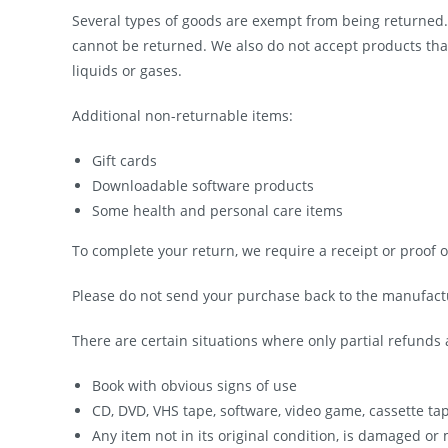
Several types of goods are exempt from being returned
cannot be returned. We also do not accept products tha
liquids or gases.
Additional non-returnable items:
Gift cards
Downloadable software products
Some health and personal care items
To complete your return, we require a receipt or proof 
Please do not send your purchase back to the manufact
There are certain situations where only partial refunds 
Book with obvious signs of use
CD, DVD, VHS tape, software, video game, cassette ta
Any item not in its original condition, is damaged or 