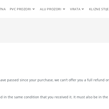
TNA
PVC PROZORI
ALU PROZORI
VRATA
KLIZNE STIJ
have passed since your purchase, we can’t offer you a full refund or
d in the same condition that you received it. It must also be in the