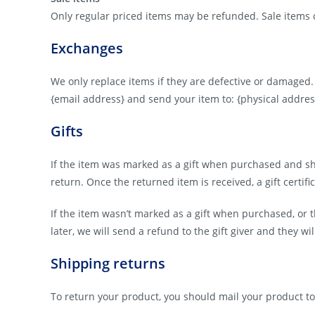
Only regular priced items may be refunded. Sale items
Exchanges
We only replace items if they are defective or damaged.
{email address} and send your item to: {physical addres
Gifts
If the item was marked as a gift when purchased and shipp
return. Once the returned item is received, a gift certifi
If the item wasn’t marked as a gift when purchased, or t
later, we will send a refund to the gift giver and they wi
Shipping returns
To return your product, you should mail your product to