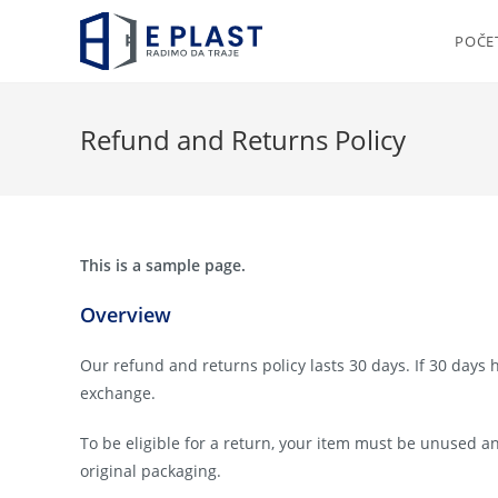
Skip
to
POČE
content
Refund and Returns Policy
This is a sample page.
Overview
Our refund and returns policy lasts 30 days. If 30 days 
exchange.
To be eligible for a return, your item must be unused an
original packaging.