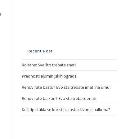
e
Recent Post
Roletne: Sve što trebate znati
Prednosti aluminijskih ograda
Renovirate baštu? Evo šta trebate imati na umu!
Renovirate balkon? Evo šta trebate znati
Koji tip stakla se koristi za ostakljivanje balkona?