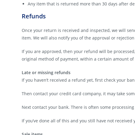
Any item that is returned more than 30 days after de
Refunds
Once your return is received and inspected, we will sen
item. We will also notify you of the approval or rejection
If you are approved, then your refund will be processed,
original method of payment, within a certain amount of
Late or missing refunds
If you haven’t received a refund yet, first check your ba
Then contact your credit card company, it may take some 
Next contact your bank. There is often some processing 
If you’ve done all of this and you still have not received
Sale items