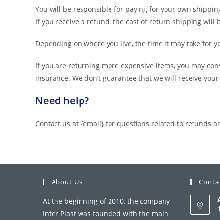
You will be responsible for paying for your own shippin
If you receive a refund, the cost of return shipping wil
Depending on where you live, the time it may take for 
If you are returning more expensive items, you may con
insurance. We don’t guarantee that we will receive your
Need help?
Contact us at {email} for questions related to refunds a
About Us
Conta
At the beginning of 2010, the company
Inter Plast was founded with the main