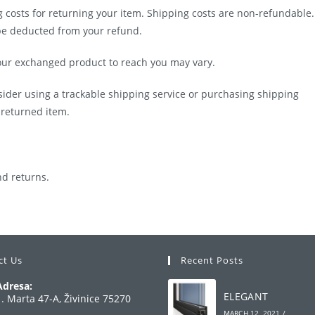
g costs for returning your item. Shipping costs are non-refundable.
l be deducted from your refund.
your exchanged product to reach you may vary.
sider using a trackable shipping service or purchasing shipping
 returned item.
nd returns.
ct Us
Recent Posts
Adresa:
ELEGANT
1. Marta 47-A, Živinice 75270
MARCH 12, 2021
/