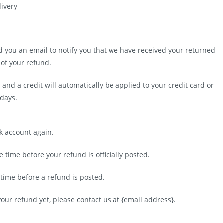
livery
d you an email to notify you that we have received your returned
 of your refund.
 and a credit will automatically be applied to your credit card or
 days.
nk account again.
time before your refund is officially posted.
time before a refund is posted.
 your refund yet, please contact us at {email address}.