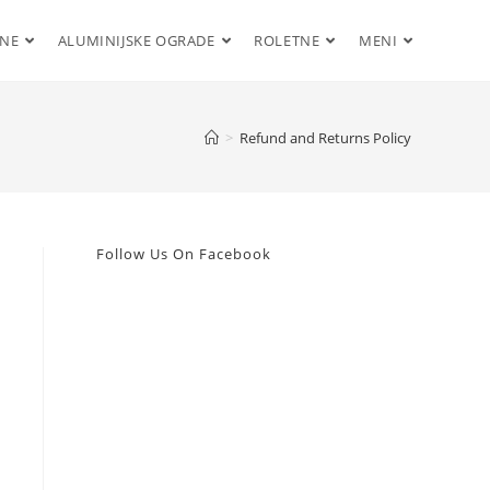
ENE
ALUMINIJSKE OGRADE
ROLETNE
MENI
>
Refund and Returns Policy
Follow Us On Facebook