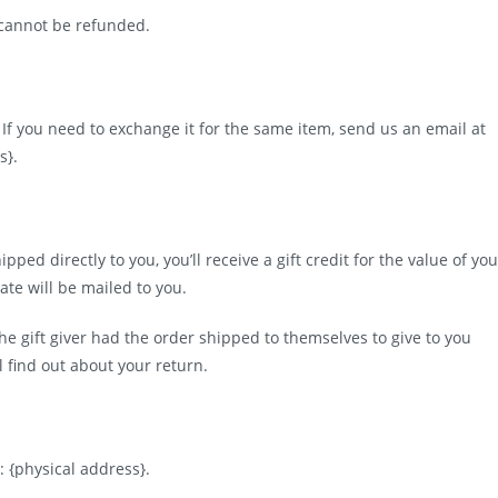
 cannot be refunded.
 If you need to exchange it for the same item, send us an email at
s}.
ed directly to you, you’ll receive a gift credit for the value of you
cate will be mailed to you.
he gift giver had the order shipped to themselves to give to you
ll find out about your return.
: {physical address}.