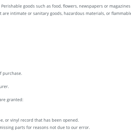
. Perishable goods such as food, flowers, newspapers or magazines
t are intimate or sanitary goods, hazardous materials, or flammabl
of purchase.
urer.
are granted:
pe, or vinyl record that has been opened.
missing parts for reasons not due to our error.