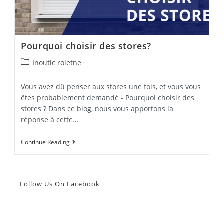
Pourquoi choisir des stores?
Post
Inoutic roletne
category:
Vous avez dû penser aux stores une fois, et vous vous
êtes probablement demandé - Pourquoi choisir des
stores ? Dans ce blog, nous vous apportons la
réponse à cette…
Pourquoi
Continue Reading
Choisir
Des
Stores?
Follow Us On Facebook