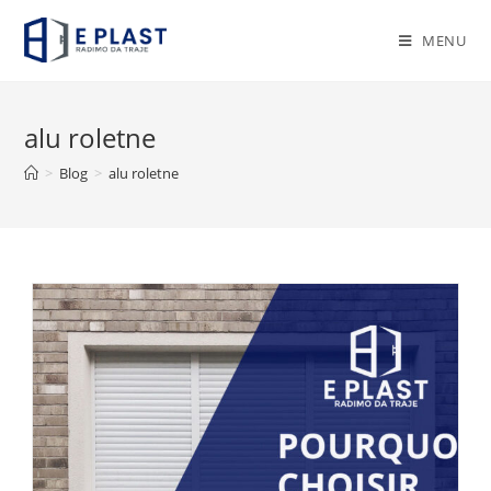
Skip
to
MENU
content
alu roletne
>
Blog
>
alu roletne