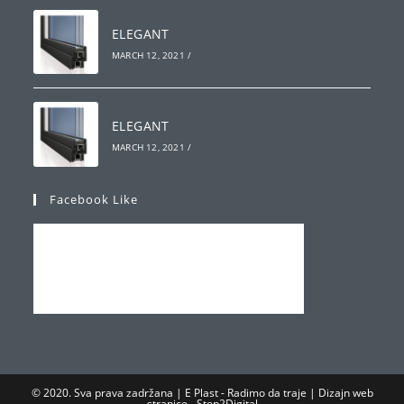
ELEGANT
MARCH 12, 2021
/
ELEGANT
MARCH 12, 2021
/
Facebook Like
© 2020. Sva prava zadržana | E Plast - Radimo da traje | Dizajn web
stranice -
Step2Digital