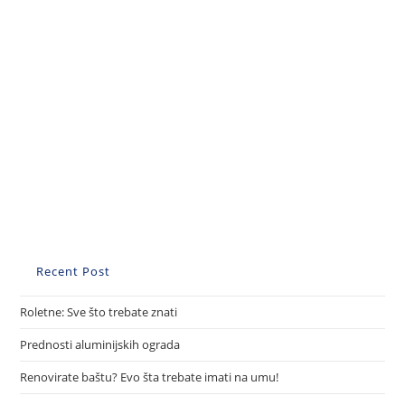
Recent Post
Roletne: Sve što trebate znati
Prednosti aluminijskih ograda
Renovirate baštu? Evo šta trebate imati na umu!