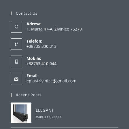
Contact Us
Adresa:
1. Marta 47-A, Živinice 75270
Telefon:
+38735 330 313
Opens
Mobile:
in
+38763 410 044
your
Opens
application
Email:
in
Opens
eplastzivinice@gmail.com
your
in
your
application
Recent Posts
application
ELEGANT
MARCH 12, 2021
/