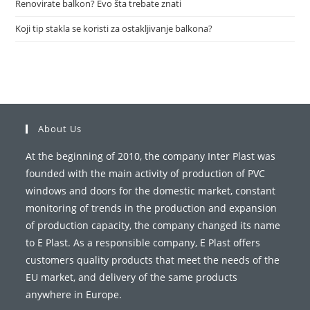
Renovirate balkon? Evo šta trebate znati
Koji tip stakla se koristi za ostakljivanje balkona?
About Us
At the beginning of 2010, the company Inter Plast was
founded with the main activity of production of PVC
windows and doors for the domestic market, constant
monitoring of trends in the production and expansion
of production capacity, the company changed its name
to E Plast. As a responsible company, E Plast offers
customers quality products that meet the needs of the
EU market, and delivery of the same products
anywhere in Europe.