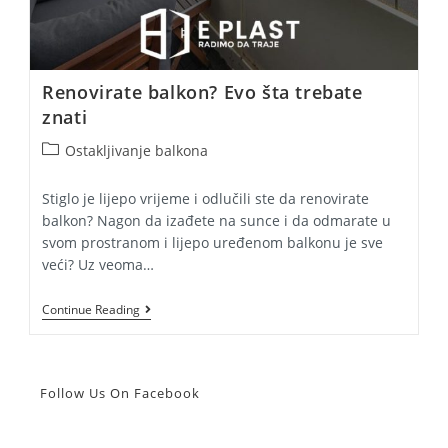
Renovirate balkon? Evo šta trebate
znati
Post
Ostakljivanje balkona
category:
Stiglo je lijepo vrijeme i odlučili ste da renovirate
balkon? Nagon da izađete na sunce i da odmarate u
svom prostranom i lijepo uređenom balkonu je sve
veći? Uz veoma…
Renovirate
Continue Reading
Balkon?
Evo
Šta
Trebate
Znati
Follow Us On Facebook