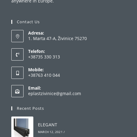
anywhere in Europe.
Contact Us
Adresa:
1. Marta 47-A, Živinice 75270
Telefon:
+38735 330 313
Opens
Mobile:
in
+38763 410 044
your
Opens
application
Email:
in
Opens
eplastzivinice@gmail.com
your
in
your
application
Recent Posts
application
ELEGANT
MARCH 12, 2021
/