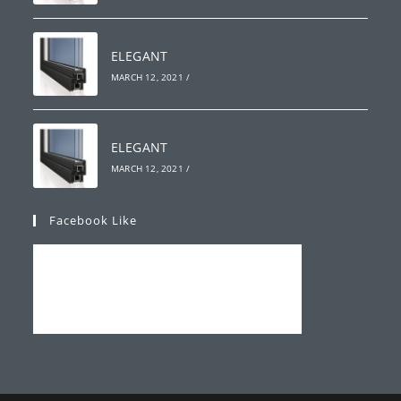
ELEGANT
MARCH 12, 2021
/
ELEGANT
MARCH 12, 2021
/
Facebook Like