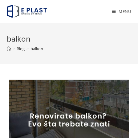
Skip
to
MENU
content
balkon
>
Blog
>
balkon