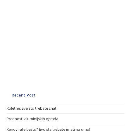
Recent Post
Roletne: Sve što trebate znati
Prednosti aluminijskih ograda
Renovirate baštu? Evo šta trebate imati na umu!