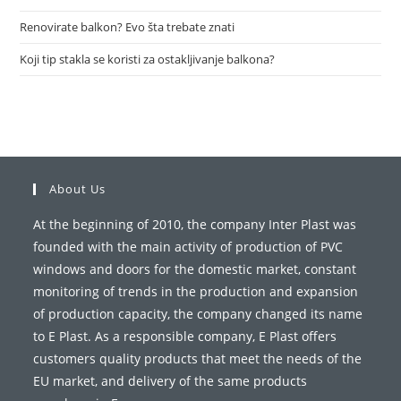
Renovirate balkon? Evo šta trebate znati
Koji tip stakla se koristi za ostakljivanje balkona?
About Us
At the beginning of 2010, the company Inter Plast was
founded with the main activity of production of PVC
windows and doors for the domestic market, constant
monitoring of trends in the production and expansion
of production capacity, the company changed its name
to E Plast. As a responsible company, E Plast offers
customers quality products that meet the needs of the
EU market, and delivery of the same products