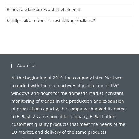
Renovirate balkon? Evo šta trebate znati
Koji tip stakla se koristi za ostakljivanje balkona?
About Us
At the beginning of 2010, the company Inter Plast was
founded with the main activity of production of PVC
windows and doors for the domestic market, constant
monitoring of trends in the production and expansion
of production capacity, the company changed its name
to E Plast. As a responsible company, E Plast offers
customers quality products that meet the needs of the
EU market, and delivery of the same products