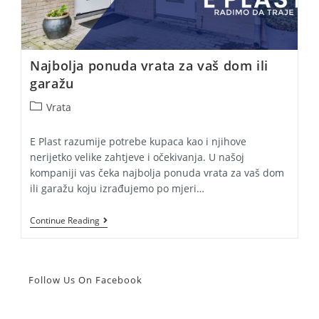
Najbolja ponuda vrata za vaš dom ili
garažu
Post
Vrata
category:
E Plast razumije potrebe kupaca kao i njihove
nerijetko velike zahtjeve i očekivanja. U našoj
kompaniji vas čeka najbolja ponuda vrata za vaš dom
ili garažu koju izrađujemo po mjeri…
Najbolja
Continue Reading
Ponuda
Vrata
Za
Vaš
Dom
Follow Us On Facebook
Ili
Garažu