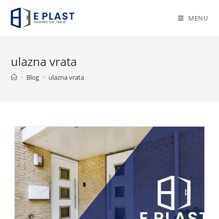
Skip
to
MENU
content
ulazna vrata
>
Blog
>
ulazna vrata