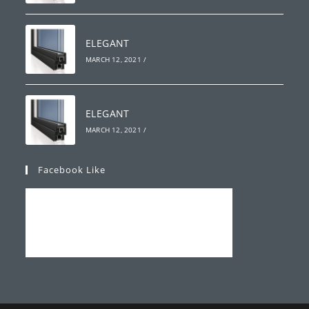
ELEGANT
MARCH 12, 2021
/
ELEGANT
MARCH 12, 2021
/
Facebook Like