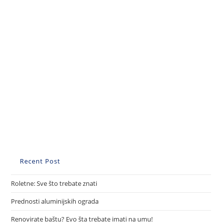
Recent Post
Roletne: Sve što trebate znati
Prednosti aluminijskih ograda
Renovirate baštu? Evo šta trebate imati na umu!