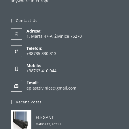
anywhere in Europe.
Contact Us
Adresa:
1. Marta 47-A, Živinice 75270
Telefon:
+38735 330 313
Opens
Mobile:
in
+38763 410 044
your
Opens
application
Email:
in
Opens
eplastzivinice@gmail.com
your
in
your
application
Recent Posts
application
ELEGANT
MARCH 12, 2021
/