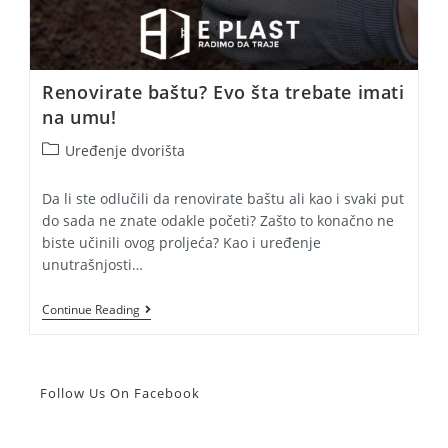
Renovirate baštu? Evo šta trebate imati
na umu!
Post
Uređenje dvorišta
category:
Da li ste odlučili da renovirate baštu ali kao i svaki put
do sada ne znate odakle početi? Zašto to konačno ne
biste učinili ovog proljeća? Kao i uređenje
unutrašnjosti…
Renovirate
Continue Reading
Baštu?
Evo
Šta
Trebate
Imati
Follow Us On Facebook
Na
Umu!