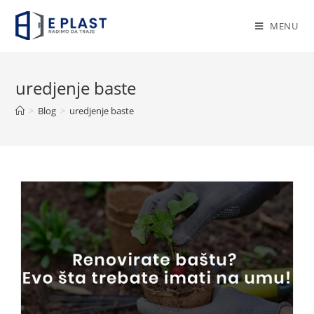
Skip
to
MENU
content
uredjenje baste
>
Blog
>
uredjenje baste