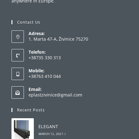
anywhere in Europe.
Contact Us
Adresa:
1. Marta 47-A, Živinice 75270
Telefon:
+38735 330 313
Opens
Mobile:
in
+38763 410 044
your
Opens
application
Email:
in
Opens
eplastzivinice@gmail.com
your
in
your
application
Recent Posts
application
ELEGANT
MARCH 12, 2021
/