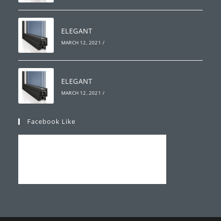
ELEGANT
MARCH 12, 2021
/
ELEGANT
MARCH 12, 2021
/
Facebook Like