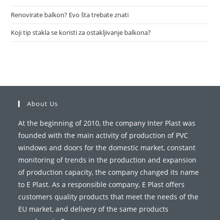
Renovirate balkon? Evo šta trebate znati
Koji tip stakla se koristi za ostakljivanje balkona?
About Us
At the beginning of 2010, the company Inter Plast was
founded with the main activity of production of PVC
windows and doors for the domestic market, constant
monitoring of trends in the production and expansion
of production capacity, the company changed its name
to E Plast. As a responsible company, E Plast offers
customers quality products that meet the needs of the
EU market, and delivery of the same products