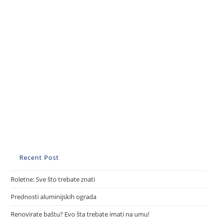
Recent Post
Roletne: Sve što trebate znati
Prednosti aluminijskih ograda
Renovirate baštu? Evo šta trebate imati na umu!