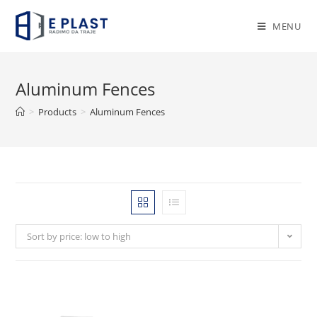
Skip
to
MENU
content
Aluminum Fences
>
Products
>
Aluminum Fences
Sort by price: low to high