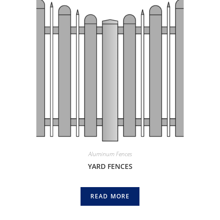
Aluminum Fences
YARD FENCES
READ MORE