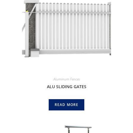
Aluminum Fences
ALU SLIDING GATES
READ MORE