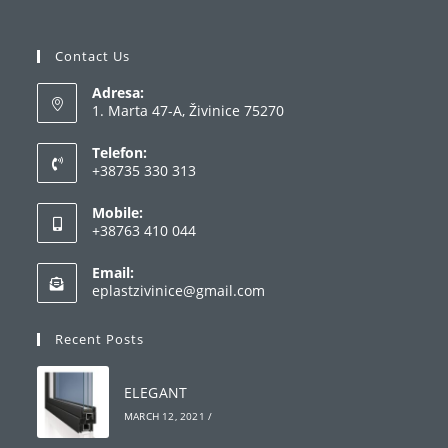
Contact Us
Adresa:
1. Marta 47-A, Živinice 75270
Telefon:
+38735 330 313
Opens
Mobile:
in
+38763 410 044
your
Opens
application
Email:
in
Opens
eplastzivinice@gmail.com
your
in
your
application
Recent Posts
application
ELEGANT
MARCH 12, 2021
/