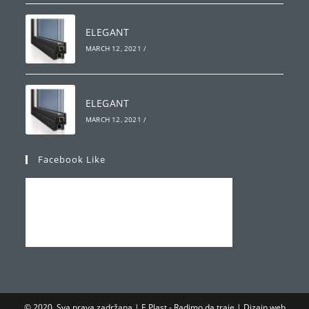
ELEGANT
MARCH 12, 2021
/
ELEGANT
MARCH 12, 2021
/
Facebook Like
© 2020. Sva prava zadržana | E Plast - Radimo da traje | Dizajn web