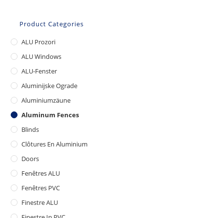
Product Categories
ALU Prozori
ALU Windows
ALU-Fenster
Aluminijske Ograde
Aluminiumzäune
Aluminum Fences
Blinds
Clôtures En Aluminium
Doors
Fenêtres ALU
Fenêtres PVC
Finestre ALU
Finestre In PVC