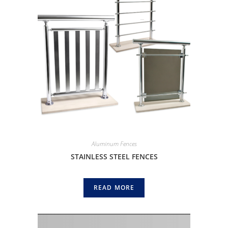
Aluminum Fences
STAINLESS STEEL FENCES
READ MORE