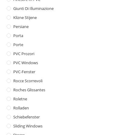
Giunti Di Illuminazione
Klizne Stijene
Persiane
Porta
Porte
PVC Prozori
PVC Windows
PVC-Fenster
Rocce Scorrevoli
Roches Glissantes
Roletne
Rolladen
Schiebefenster
Sliding Windows