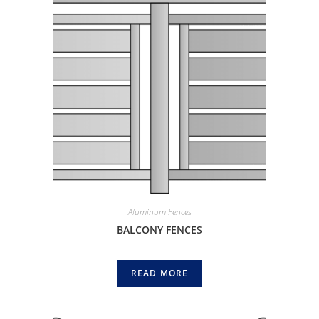
Aluminum Fences
BALCONY FENCES
READ MORE