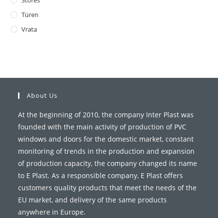
Stores
Türen
Vrata
About Us
At the beginning of 2010, the company Inter Plast was
founded with the main activity of production of PVC
windows and doors for the domestic market, constant
monitoring of trends in the production and expansion
of production capacity, the company changed its name
to E Plast. As a responsible company, E Plast offers
customers quality products that meet the needs of the
EU market, and delivery of the same products
anywhere in Europe.