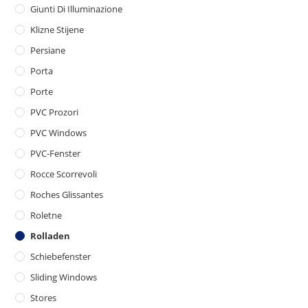
Giunti Di Illuminazione
Klizne Stijene
Persiane
Porta
Porte
PVC Prozori
PVC Windows
PVC-Fenster
Rocce Scorrevoli
Roches Glissantes
Roletne
Rolladen
Schiebefenster
Sliding Windows
Stores