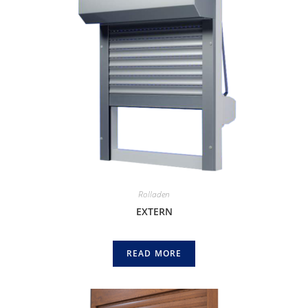
Rolladen
EXTERN
READ MORE