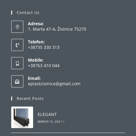
Contact Us
Adresa:
1. Marta 47-A, Živinice 75270
Telefon:
+38735 330 313
Opens
Mobile:
in
+38763 410 044
your
Opens
application
Email:
in
Opens
eplastzivinice@gmail.com
your
in
your
application
Recent Posts
application
ELEGANT
MARCH 12, 2021
/