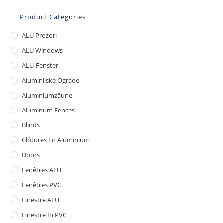
Product Categories
ALU Prozori
ALU Windows
ALU-Fenster
Aluminijske Ograde
Aluminiumzäune
Aluminum Fences
Blinds
Clôtures En Aluminium
Doors
Fenêtres ALU
Fenêtres PVC
Finestre ALU
Finestre In PVC