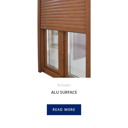
Rolladen
ALU SURFACE
READ MORE