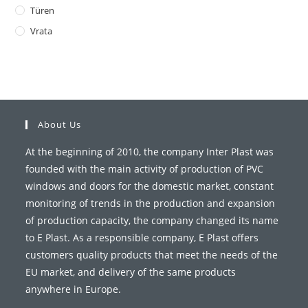
Türen
Vrata
About Us
At the beginning of 2010, the company Inter Plast was
founded with the main activity of production of PVC
windows and doors for the domestic market, constant
monitoring of trends in the production and expansion
of production capacity, the company changed its name
to E Plast. As a responsible company, E Plast offers
customers quality products that meet the needs of the
EU market, and delivery of the same products
anywhere in Europe.