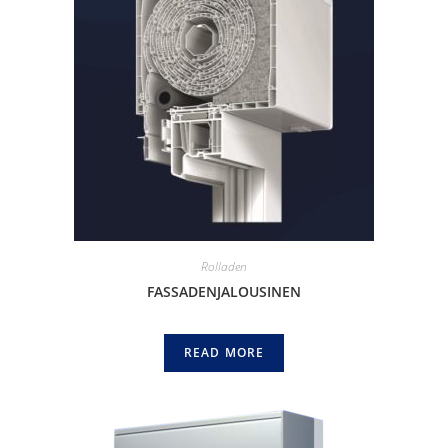
Rolladen
FASSADENJALOUSINEN
READ MORE