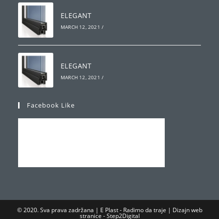
ELEGANT
MARCH 12, 2021
/
ELEGANT
MARCH 12, 2021
/
Facebook Like
© 2020. Sva prava zadržana | E Plast - Radimo da traje | Dizajn web
stranice -
Step2Digital