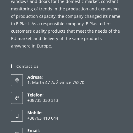
windows and doors for the domestic market, constant
monitoring of trends in the production and expansion
of production capacity, the company changed its name
to E Plast. As a responsible company, E Plast offers
customers quality products that meet the needs of the
EU market, and delivery of the same products
anywhere in Europe.
Contact Us
Adresa:
1. Marta 47-A, Živinice 75270
Telefon:
+38735 330 313
Opens
Mobile:
in
+38763 410 044
your
Opens
application
Email:
in