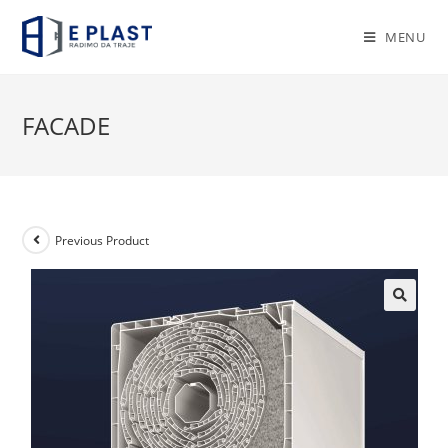
Skip
to
MENU
content
FACADE
Previous Product
🔍