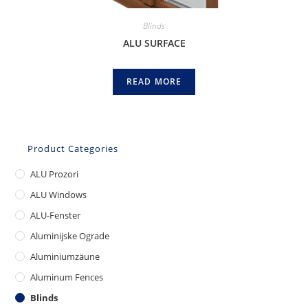
Blinds
ALU SURFACE
READ MORE
Product Categories
ALU Prozori
ALU Windows
ALU-Fenster
Aluminijske Ograde
Aluminiumzäune
Aluminum Fences
Blinds