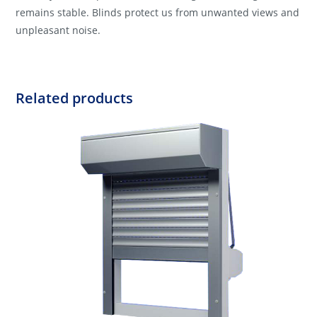
remains stable. Blinds protect us from unwanted views and
unpleasant noise.
Related products