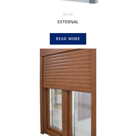
Blinds
EXTERNAL
READ MORE