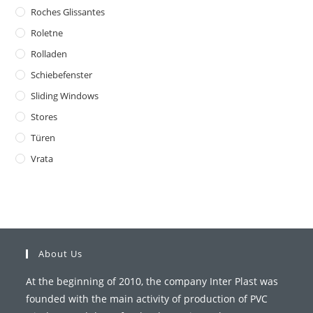
Roches Glissantes
Roletne
Rolladen
Schiebefenster
Sliding Windows
Stores
Türen
Vrata
About Us
At the beginning of 2010, the company Inter Plast was
founded with the main activity of production of PVC