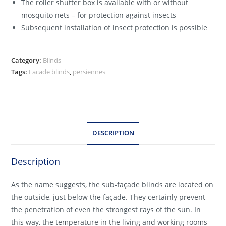
The roller shutter box is available with or without
mosquito nets – for protection against insects
Subsequent installation of insect protection is possible
Category:
Blinds
Tags:
Facade blinds
,
persiennes
DESCRIPTION
Description
As the name suggests, the sub-façade blinds are located on
the outside, just below the façade. They certainly prevent
the penetration of even the strongest rays of the sun. In
this way, the temperature in the living and working rooms