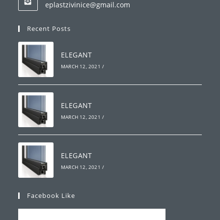
Opens
eplastzivinice@gmail.com
your
in
your
application
Recent Posts
application
ELEGANT
MARCH 12, 2021
/
ELEGANT
MARCH 12, 2021
/
ELEGANT
MARCH 12, 2021
/
Facebook Like