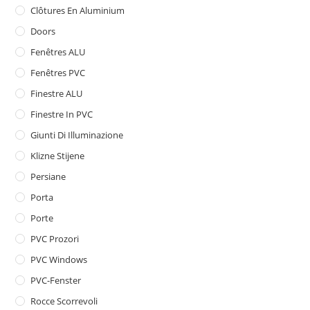
Clôtures En Aluminium
Doors
Fenêtres ALU
Fenêtres PVC
Finestre ALU
Finestre In PVC
Giunti Di Illuminazione
Klizne Stijene
Persiane
Porta
Porte
PVC Prozori
PVC Windows
PVC-Fenster
Rocce Scorrevoli