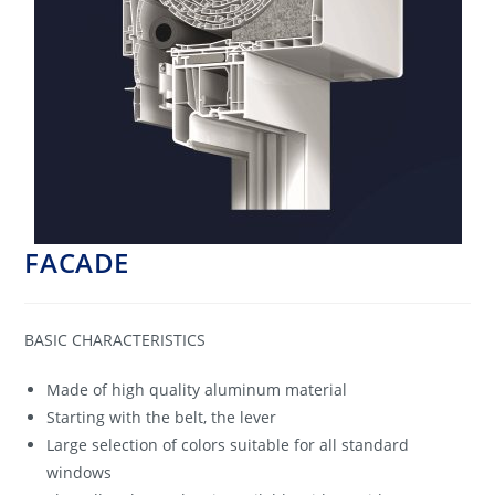
FACADE
BASIC CHARACTERISTICS
Made of high quality aluminum material
Starting with the belt, the lever
Large selection of colors suitable for all standard
windows