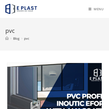
Skip
to
MENU
content
pvc
>
Blog
>
pvc