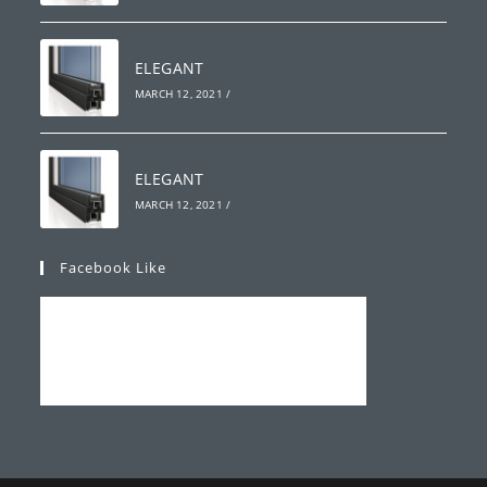
ELEGANT
MARCH 12, 2021
/
ELEGANT
MARCH 12, 2021
/
Facebook Like