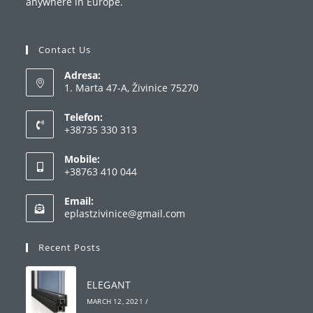
anywhere in Europe.
Contact Us
Adresa:
1. Marta 47-A, Živinice 75270
Telefon:
+38735 330 313
Opens
Mobile:
in
+38763 410 044
your
Opens
application
Email:
in
Opens
eplastzivinice@gmail.com
your
in
your
application
Recent Posts
application
ELEGANT
MARCH 12, 2021
/