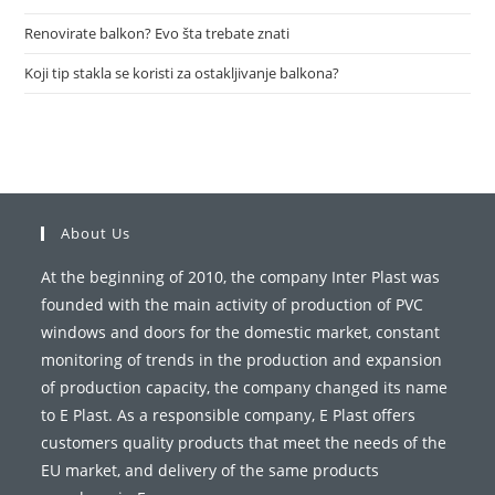
Renovirate balkon? Evo šta trebate znati
Koji tip stakla se koristi za ostakljivanje balkona?
About Us
At the beginning of 2010, the company Inter Plast was
founded with the main activity of production of PVC
windows and doors for the domestic market, constant
monitoring of trends in the production and expansion
of production capacity, the company changed its name
to E Plast. As a responsible company, E Plast offers
customers quality products that meet the needs of the
EU market, and delivery of the same products