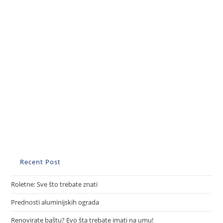
Recent Post
Roletne: Sve što trebate znati
Prednosti aluminijskih ograda
Renovirate baštu? Evo šta trebate imati na umu!