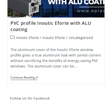
PVC profile Inoutic Eforte with ALU
coating
Post
Inoutic Eforte
/
Inoutic Eforte
/
Uncategorized
category:
The aluminum cover of the Inoutic Eforte window
profile gives a true aluminum look with joined corners
without sacrificing the benefits of energy-saving PVC
windows. The aluminum cover can be…
PVC
Continue Reading
Profile
Inoutic
Eforte
With
ALU
Follow Us On Facebook
Coating