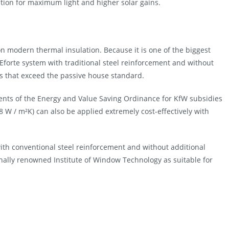
sition for maximum light and higher solar gains.
on modern thermal insulation. Because it is one of the biggest
 Eforte system with traditional steel reinforcement and without
es that exceed the passive house standard.
ents of the Energy and Value Saving Ordinance for KfW subsidies
 W / m²K) can also be applied extremely cost-effectively with
th conventional steel reinforcement and without additional
onally renowned Institute of Window Technology as suitable for