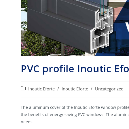
PVC profile Inoutic Ef
Post
Inoutic Eforte
/
Inoutic Eforte
/
Uncategorized
category:
The aluminum cover of the Inoutic Eforte window profile
the benefits of energy-saving PVC windows. The aluminu
needs.