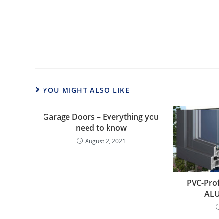
Read
more
articles
YOU MIGHT ALSO LIKE
Garage Doors – Everything you
need to know
August 2, 2021
PVC-Prof
ALU