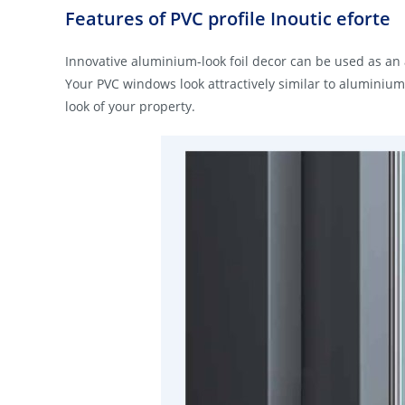
Features of PVC profile Inoutic eforte
Innovative aluminium-look foil decor can be used as an
Your PVC windows look attractively similar to aluminiu
look of your property.