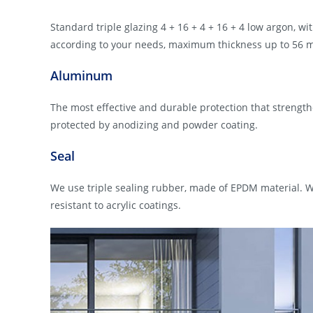
Standard triple glazing 4 + 16 + 4 + 16 + 4 low argon, wit
according to your needs, maximum thickness up to 56 
Aluminum
The most effective and durable protection that strength
protected by anodizing and powder coating.
Seal
We use triple sealing rubber, made of EPDM material. W
resistant to acrylic coatings.