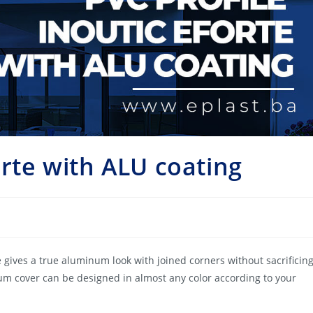
orte with ALU coating
 gives a true aluminum look with joined corners without sacrificin
m cover can be designed in almost any color according to your