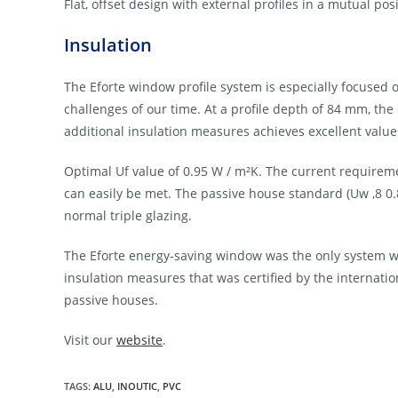
Flat, offset design with external profiles in a mutual po
Insulation
The Eforte window profile system is especially focused 
challenges of our time. At a profile depth of 84 mm, the
additional insulation measures achieves excellent valu
Optimal Uf value of 0.95 W / m²K. The current requirem
can easily be met. The passive house standard (Uw ,8 0.8
normal triple glazing.
The Eforte energy-saving window was the only system wi
insulation measures that was certified by the internati
passive houses.
Visit our
website
.
TAGS:
ALU
,
INOUTIC
,
PVC