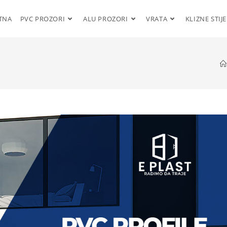
TNA
PVC PROZORI
ALU PROZORI
VRATA
KLIZNE STIJ