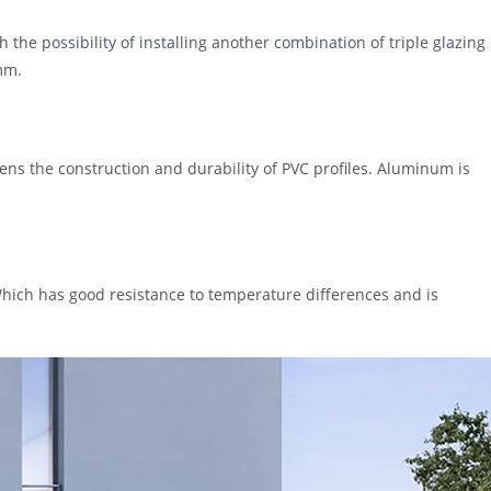
h the possibility of installing another combination of triple glazing
mm.
ens the construction and durability of PVC profiles. Aluminum is
hich has good resistance to temperature differences and is