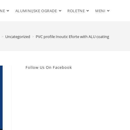
ENE
ALUMINIJSKE OGRADE
ROLETNE
MENI
>
Uncategorized
>
PVC profile Inoutic Eforte with ALU coating
Follow Us On Facebook