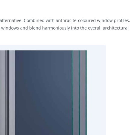
 alternative. Combined with anthracite-coloured window profiles.
m windows and blend harmoniously into the overall architectural