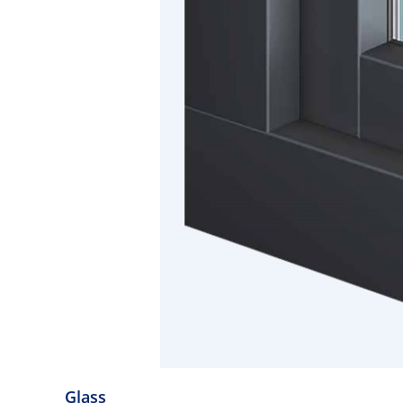
Glass