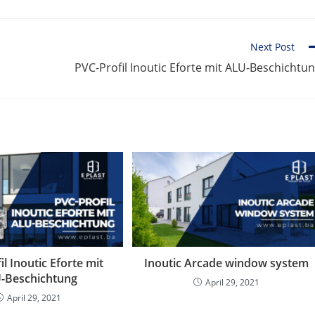
Next Post
PVC-Profil Inoutic Eforte mit ALU-Beschichtu
il Inoutic Eforte mit
Inoutic Arcade window system
-Beschichtung
April 29, 2021
April 29, 2021