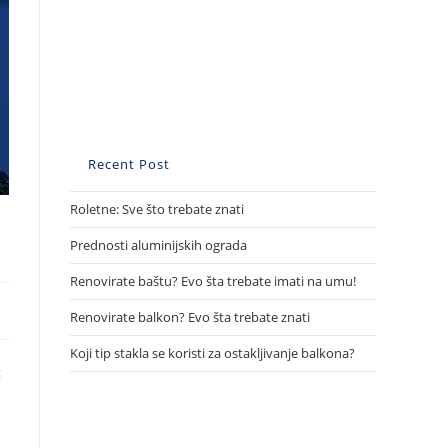
Recent Post
Roletne: Sve što trebate znati
Prednosti aluminijskih ograda
Renovirate baštu? Evo šta trebate imati na umu!
Renovirate balkon? Evo šta trebate znati
Koji tip stakla se koristi za ostakljivanje balkona?
g