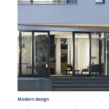
Modern design