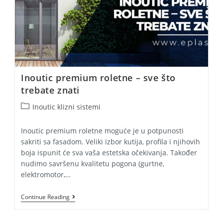
Inoutic premium roletne – sve što
trebate znati
Post
Inoutic klizni sistemi
category:
Inoutic premium roletne moguće je u potpunosti
sakriti sa fasadom. Veliki izbor kutija, profila i njihovih
boja ispunit će sva vaša estetska očekivanja. Također
nudimo savršenu kvalitetu pogona (gurtne,
elektromotor,…
Inoutic
Continue Reading
Premium
Roletne
–