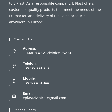
to E Plast. As a responsible company, E Plast offers
customers quality products that meet the needs of the
EU market, and delivery of the same products
anywhere in Europe.
Contact Us
Adresa:
1. Marta 47-A, Živinice 75270
Telefon:
+38735 330 313
Opens
Mobile:
in
+38763 410 044
your
Opens
application
Email:
in
Opens
eplastzivinice@gmail.com
your
in
your
application
Recent Posts
application