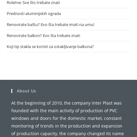
Roletne: Sve što trebate znati
Prednosti aluminijskih ograda
Renovirate baštu? Evo šta trebate imati na umu!
Renovirate balkon? Evo šta trebate znati
Koji tip stakla se koristi za ostakljivanje balkona?
About Us
At the beginning of 2010, the company Inter Plast was
founded with the main activity of production of PVC
windows and doors for the domestic market, constant
monitoring of trends in the production and expansion
of production capacity, the company changed its name