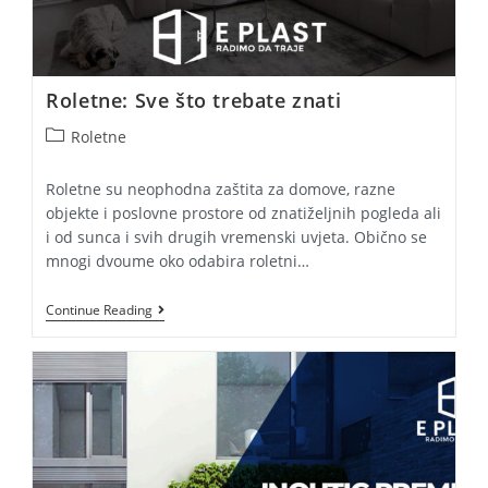
Roletne: Sve što trebate znati
Post
Roletne
category:
Roletne su neophodna zaštita za domove, razne
objekte i poslovne prostore od znatiželjnih pogleda ali
i od sunca i svih drugih vremenski uvjeta. Obično se
mnogi dvoume oko odabira roletni…
Roletne:
Continue Reading
Sve
Što
Trebate
Znati