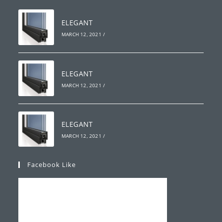
ELEGANT
MARCH 12, 2021
/
ELEGANT
MARCH 12, 2021
/
ELEGANT
MARCH 12, 2021
/
Facebook Like