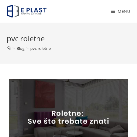
Skip
to
MENU
content
pvc roletne
>
Blog
>
pvc roletne