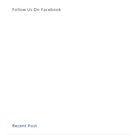
Sve
Što
Follow Us On Facebook
Trebate
Znati
Recent Post