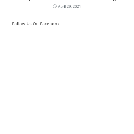
April 29, 2021
Follow Us On Facebook