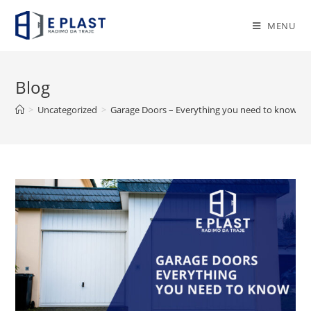
Skip
to
MENU
content
Blog
>
Uncategorized
>
Garage Doors – Everything you need to know