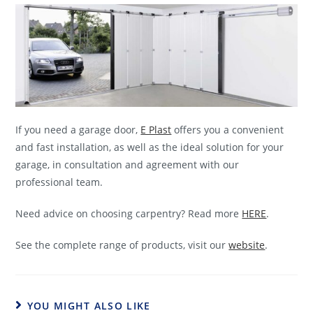
If you need a garage door,
E Plast
offers you a convenient
and fast installation, as well as the ideal solution for your
garage, in consultation and agreement with our
professional team.
Need advice on choosing carpentry? Read more
HERE
.
See the complete range of products, visit our
website
.
YOU MIGHT ALSO LIKE