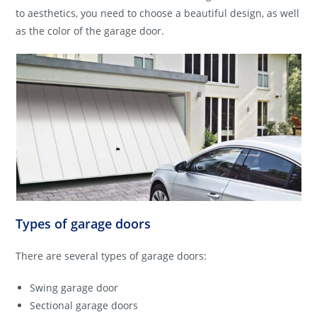
to aesthetics, you need to choose a beautiful design, as well
as the color of the garage door.
Types of garage doors
There are several types of garage doors:
Swing garage door
Sectional garage doors