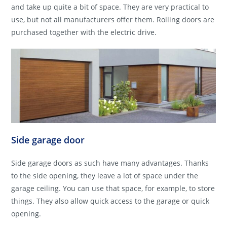
and take up quite a bit of space. They are very practical to
use, but not all manufacturers offer them. Rolling doors are
purchased together with the electric drive.
Side garage door
Side garage doors as such have many advantages. Thanks
to the side opening, they leave a lot of space under the
garage ceiling. You can use that space, for example, to store
things. They also allow quick access to the garage or quick
opening.