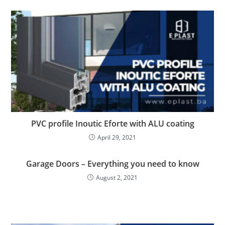
PVC profile Inoutic Eforte with ALU coating
April 29, 2021
Garage Doors – Everything you need to know
August 2, 2021