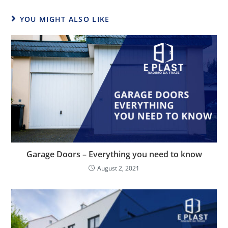
YOU MIGHT ALSO LIKE
Garage Doors – Everything you need to know
August 2, 2021