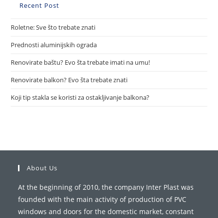
Recent Post
Roletne: Sve što trebate znati
Prednosti aluminijskih ograda
Renovirate baštu? Evo šta trebate imati na umu!
Renovirate balkon? Evo šta trebate znati
Koji tip stakla se koristi za ostakljivanje balkona?
About Us
At the beginning of 2010, the company Inter Plast was
founded with the main activity of production of PVC
windows and doors for the domestic market, constant