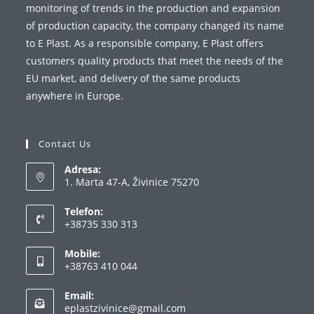
monitoring of trends in the production and expansion
of production capacity, the company changed its name
to E Plast. As a responsible company, E Plast offers
customers quality products that meet the needs of the
EU market, and delivery of the same products
anywhere in Europe.
Contact Us
Adresa:
1. Marta 47-A, Živinice 75270
Telefon:
+38735 330 313
Opens
Mobile:
in
+38763 410 044
your
Opens
application
Email:
in
Opens
eplastzivinice@gmail.com