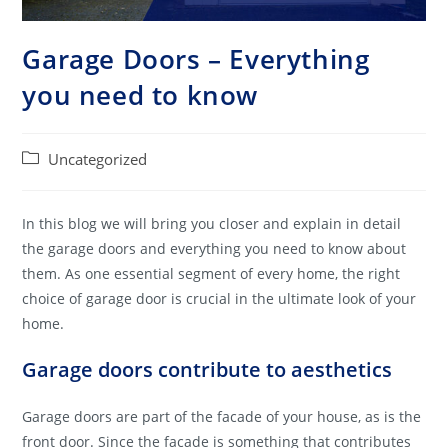
Garage Doors – Everything
you need to know
Post
Uncategorized
category:
In this blog we will bring you closer and explain in detail
the garage doors and everything you need to know about
them. As one essential segment of every home, the right
choice of garage door is crucial in the ultimate look of your
home.
Garage doors contribute to aesthetics
Garage doors are part of the facade of your house, as is the
front door. Since the facade is something that contributes