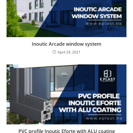
Inoutic Arcade window system
April 29, 2021
PVC profile Inoutic Eforte with ALU coating