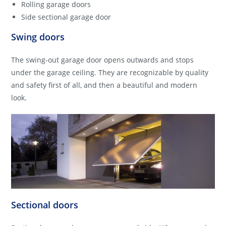
Rolling garage doors
Side sectional garage door
Swing doors
The swing-out garage door opens outwards and stops
under the garage ceiling. They are recognizable by quality
and safety first of all, and then a beautiful and modern
look.
Sectional doors