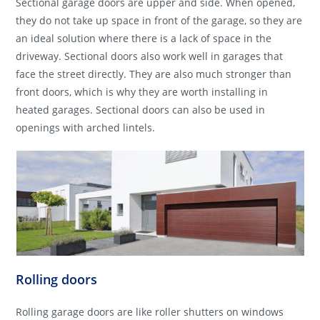
Sectional garage doors are upper and side. When opened,
they do not take up space in front of the garage, so they are
an ideal solution where there is a lack of space in the
driveway. Sectional doors also work well in garages that
face the street directly. They are also much stronger than
front doors, which is why they are worth installing in
heated garages. Sectional doors can also be used in
openings with arched lintels.
Rolling doors
Rolling garage doors are like roller shutters on windows