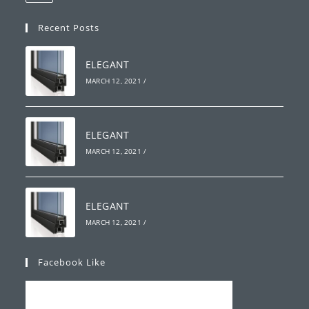
your
in
your
application
Recent Posts
application
ELEGANT
MARCH 12, 2021
/
ELEGANT
MARCH 12, 2021
/
ELEGANT
MARCH 12, 2021
/
Facebook Like