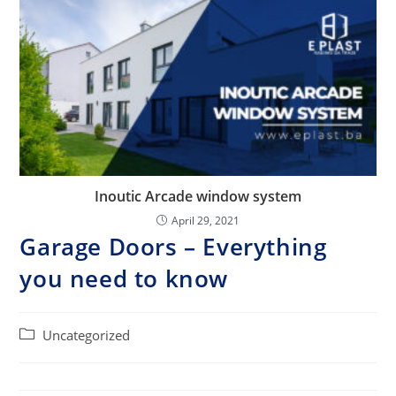
Inoutic Arcade window system
April 29, 2021
Garage Doors – Everything
you need to know
Post
Uncategorized
category: