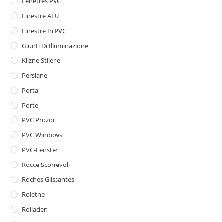
Fenêtres PVC
Finestre ALU
Finestre In PVC
Giunti Di Illuminazione
Klizne Stijene
Persiane
Porta
Porte
PVC Prozori
PVC Windows
PVC-Fenster
Rocce Scorrevoli
Roches Glissantes
Roletne
Rolladen