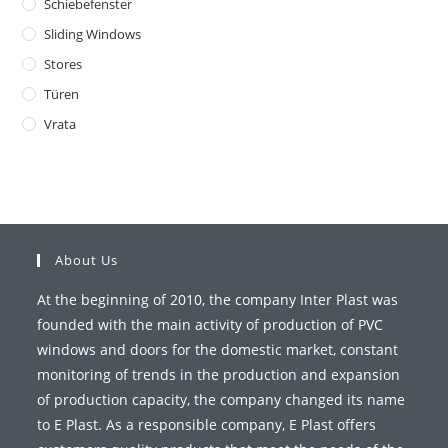
Schiebefenster
Sliding Windows
Stores
Türen
Vrata
About Us
At the beginning of 2010, the company Inter Plast was
founded with the main activity of production of PVC
windows and doors for the domestic market, constant
monitoring of trends in the production and expansion
of production capacity, the company changed its name
to E Plast. As a responsible company, E Plast offers