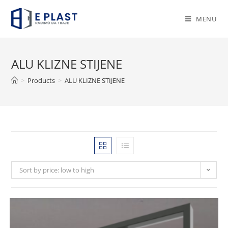
Skip
to
MENU
content
ALU KLIZNE STIJENE
>
Products
>
ALU KLIZNE STIJENE
Sort by price: low to high