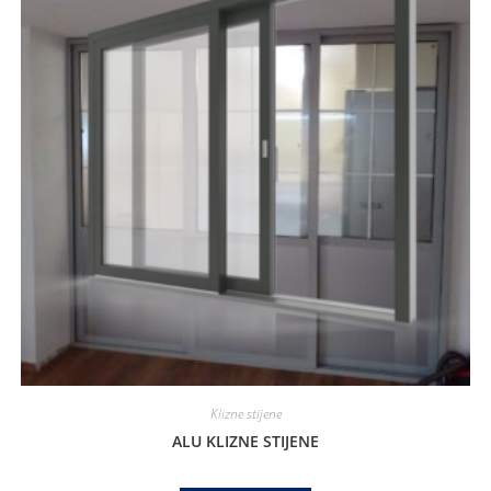
Klizne stijene
ALU KLIZNE STIJENE