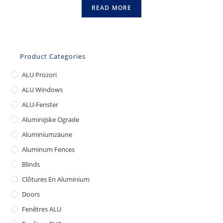
READ MORE
Product Categories
ALU Prozori
ALU Windows
ALU-Fenster
Aluminijske Ograde
Aluminiumzäune
Aluminum Fences
Blinds
Clôtures En Aluminium
Doors
Fenêtres ALU