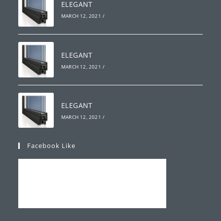
ELEGANT
MARCH 12, 2021
/
ELEGANT
MARCH 12, 2021
/
ELEGANT
MARCH 12, 2021
/
Facebook Like