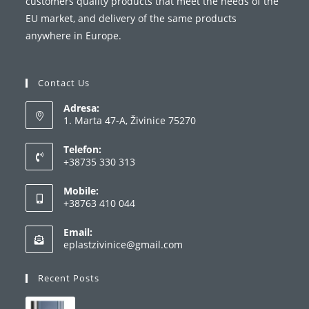
customers quality products that meet the needs of the
EU market, and delivery of the same products
anywhere in Europe.
Contact Us
Adresa:
1. Marta 47-A, Živinice 75270
Telefon:
+38735 330 313
Opens
Mobile:
in
+38763 410 044
your
Opens
application
Email:
in
Opens
eplastzivinice@gmail.com
your
in
your
application
Recent Posts
application