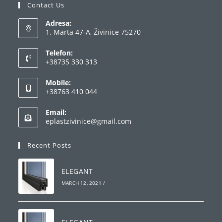
Contact Us
Adresa:
1. Marta 47-A, Živinice 75270
Telefon:
+38735 330 313
Opens
Mobile:
in
+38763 410 044
your
Opens
application
Email:
in
Opens
eplastzivinice@gmail.com
your
in
your
application
Recent Posts
application
ELEGANT
MARCH 12, 2021
/