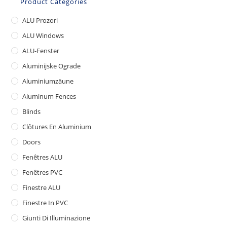
Product Categories
ALU Prozori
ALU Windows
ALU-Fenster
Aluminijske Ograde
Aluminiumzäune
Aluminum Fences
Blinds
Clôtures En Aluminium
Doors
Fenêtres ALU
Fenêtres PVC
Finestre ALU
Finestre In PVC
Giunti Di Illuminazione