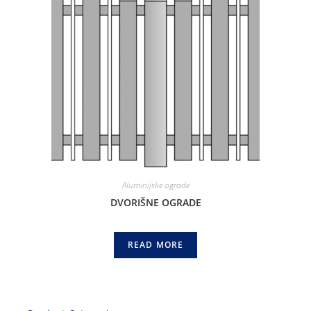
Aluminijske ograde
DVORIŠNE OGRADE
READ MORE