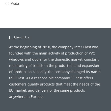
Vrata
About Us
At the beginning of 2010, the company Inter Plast was
founded with the main activity of production of PVC
windows and doors for the domestic market, constant
monitoring of trends in the production and expansion
of production capacity, the company changed its name
to E Plast. As a responsible company, E Plast offers
customers quality products that meet the needs of the
EU market, and delivery of the same products
anywhere in Europe.