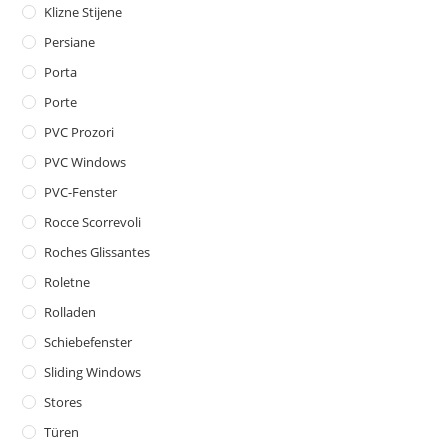
Klizne Stijene
Persiane
Porta
Porte
PVC Prozori
PVC Windows
PVC-Fenster
Rocce Scorrevoli
Roches Glissantes
Roletne
Rolladen
Schiebefenster
Sliding Windows
Stores
Türen