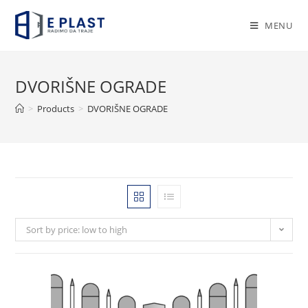
Skip
to
MENU
content
DVORIŠNE OGRADE
>
Products
>
DVORIŠNE OGRADE
Sort by price: low to high