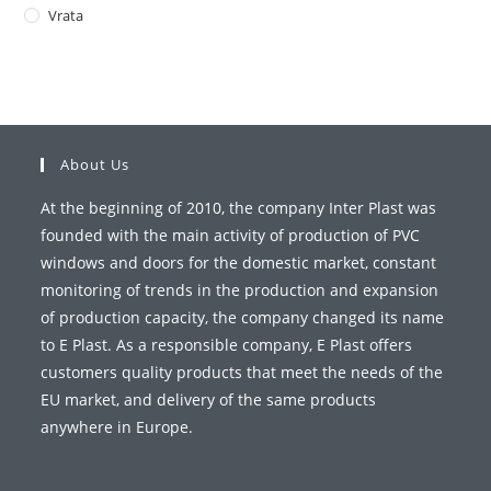
Vrata
About Us
At the beginning of 2010, the company Inter Plast was
founded with the main activity of production of PVC
windows and doors for the domestic market, constant
monitoring of trends in the production and expansion
of production capacity, the company changed its name
to E Plast. As a responsible company, E Plast offers
customers quality products that meet the needs of the
EU market, and delivery of the same products
anywhere in Europe.