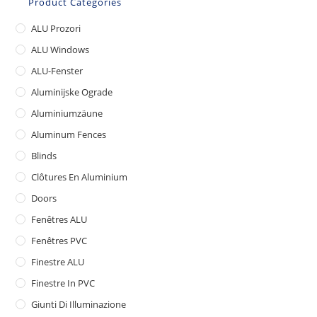
Product Categories
ALU Prozori
ALU Windows
ALU-Fenster
Aluminijske Ograde
Aluminiumzäune
Aluminum Fences
Blinds
Clôtures En Aluminium
Doors
Fenêtres ALU
Fenêtres PVC
Finestre ALU
Finestre In PVC
Giunti Di Illuminazione