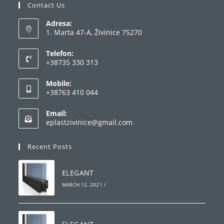
Contact Us
Adresa:
1. Marta 47-A, Živinice 75270
Telefon:
+38735 330 313
Opens
Mobile:
in
+38763 410 044
your
Opens
application
Email:
in
Opens
eplastzivinice@gmail.com
your
in
your
application
Recent Posts
application
ELEGANT
MARCH 12, 2021
/