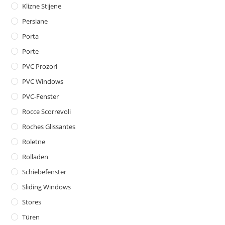
Klizne Stijene
Persiane
Porta
Porte
PVC Prozori
PVC Windows
PVC-Fenster
Rocce Scorrevoli
Roches Glissantes
Roletne
Rolladen
Schiebefenster
Sliding Windows
Stores
Türen