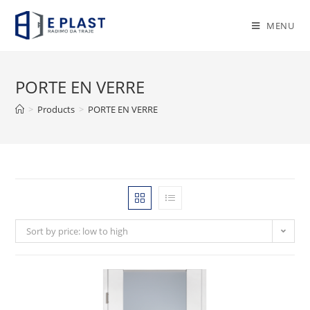
Skip
to
MENU
content
PORTE EN VERRE
>
Products
>
PORTE EN VERRE
Sort by price: low to high