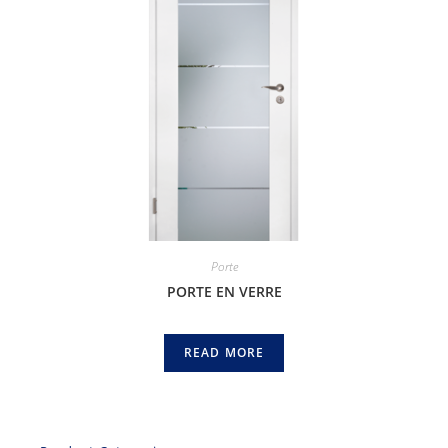
Porte
PORTE EN VERRE
READ MORE