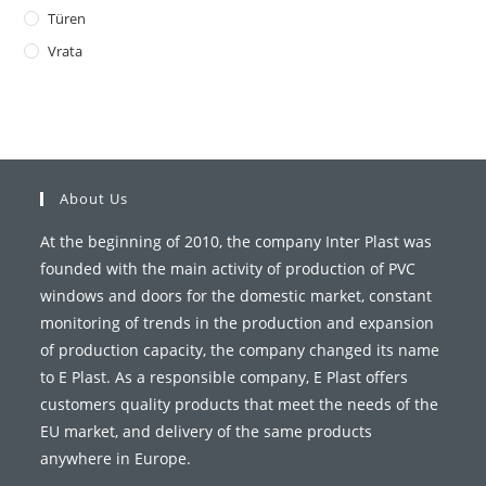
Türen
Vrata
About Us
At the beginning of 2010, the company Inter Plast was
founded with the main activity of production of PVC
windows and doors for the domestic market, constant
monitoring of trends in the production and expansion
of production capacity, the company changed its name
to E Plast. As a responsible company, E Plast offers
customers quality products that meet the needs of the
EU market, and delivery of the same products
anywhere in Europe.