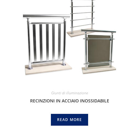
Giunti di illuminazione
RECINZIONI IN ACCIAIO INOSSIDABILE
READ MORE