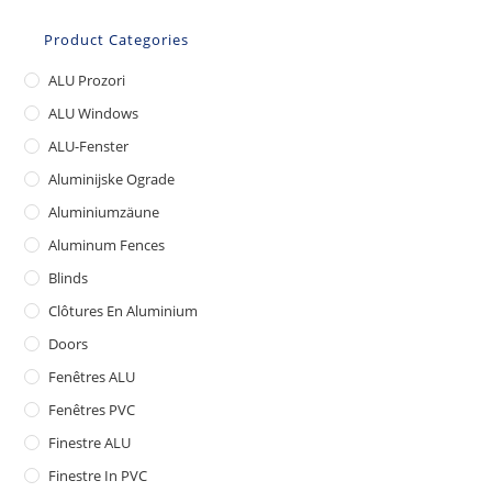
Product Categories
ALU Prozori
ALU Windows
ALU-Fenster
Aluminijske Ograde
Aluminiumzäune
Aluminum Fences
Blinds
Clôtures En Aluminium
Doors
Fenêtres ALU
Fenêtres PVC
Finestre ALU
Finestre In PVC