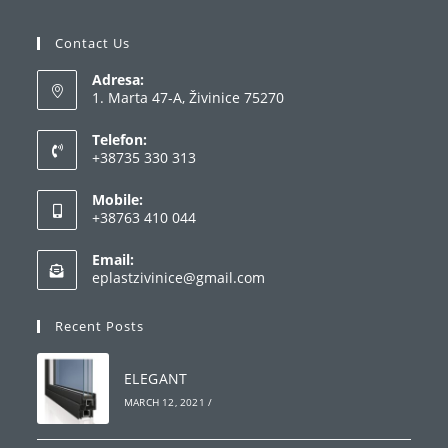
Contact Us
Adresa:
1. Marta 47-A, Živinice 75270
Telefon:
+38735 330 313
Opens
Mobile:
in
+38763 410 044
your
Opens
application
Email:
in
Opens
eplastzivinice@gmail.com
your
in
your
application
Recent Posts
application
ELEGANT
MARCH 12, 2021
/