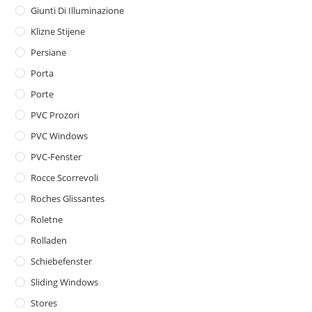
Giunti Di Illuminazione
Klizne Stijene
Persiane
Porta
Porte
PVC Prozori
PVC Windows
PVC-Fenster
Rocce Scorrevoli
Roches Glissantes
Roletne
Rolladen
Schiebefenster
Sliding Windows
Stores