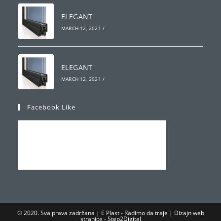
ELEGANT
MARCH 12, 2021
/
ELEGANT
MARCH 12, 2021
/
Facebook Like
© 2020. Sva prava zadržana | E Plast - Radimo da traje | Dizajn web
stranice -
Step2Digital