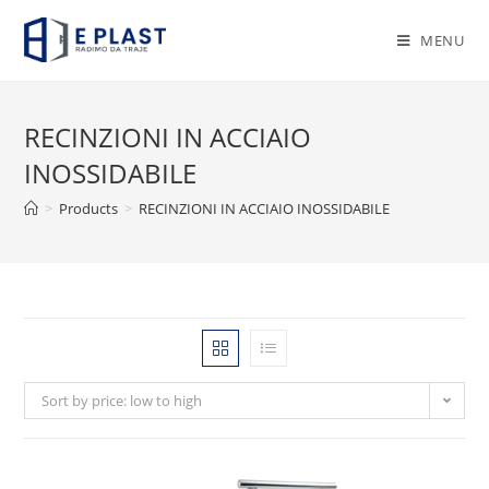
Skip
to
MENU
content
RECINZIONI IN ACCIAIO
INOSSIDABILE
>
Products
>
RECINZIONI IN ACCIAIO INOSSIDABILE
Sort by price: low to high