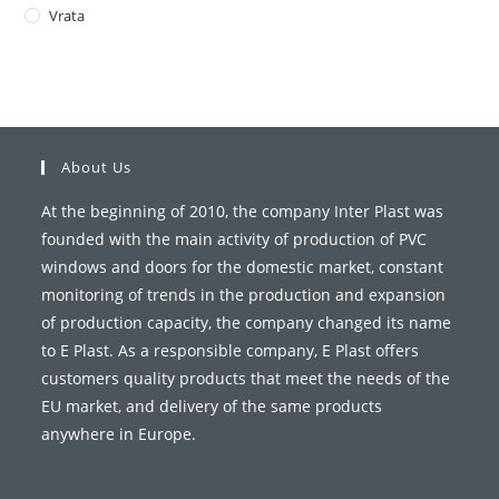
Vrata
About Us
At the beginning of 2010, the company Inter Plast was
founded with the main activity of production of PVC
windows and doors for the domestic market, constant
monitoring of trends in the production and expansion
of production capacity, the company changed its name
to E Plast. As a responsible company, E Plast offers
customers quality products that meet the needs of the
EU market, and delivery of the same products
anywhere in Europe.