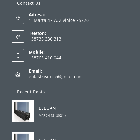
Contact Us
Adresa:
1. Marta 47-A, Živinice 75270
Telefon:
+38735 330 313
Opens
Mobile:
in
+38763 410 044
your
Opens
application
Email:
in
Opens
eplastzivinice@gmail.com
your
in
your
application
Recent Posts
application
ELEGANT
MARCH 12, 2021
/