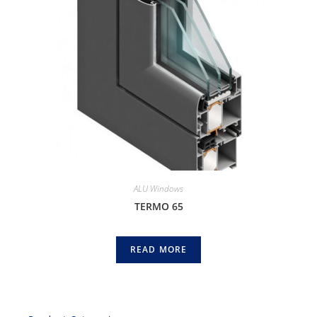
ALU Windows
TERMO 65
READ MORE