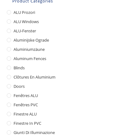
Product Categories
ALU Prozori
ALU Windows
ALU-Fenster
Aluminijske Ograde
Aluminiumzäune
Aluminum Fences
Blinds
Clôtures En Aluminium
Doors
Fenêtres ALU
Fenêtres PVC
Finestre ALU
Finestre In PVC
Giunti Di Illuminazione