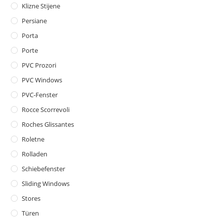
Klizne Stijene
Persiane
Porta
Porte
PVC Prozori
PVC Windows
PVC-Fenster
Rocce Scorrevoli
Roches Glissantes
Roletne
Rolladen
Schiebefenster
Sliding Windows
Stores
Türen