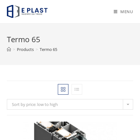
Skip
to
MENU
content
Termo 65
>
Products
>
Termo 65
Sort by price: low to high