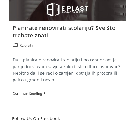
Planirate renovirati stolariju? Sve što
trebate znati!
Post
Savjeti
category:
Da li planirate renovirati stolariju i potrebno vam je
par jednostavnih savjeta kako biste odlučili ispravno?
Nebitno da li se radi o zamjeni dotrajalih prozora ili
pak o ugradnji novih…
Planirate
Continue Reading
Renovirati
Stolariju?
Sve
Što
Trebate
Follow Us On Facebook
Znati!