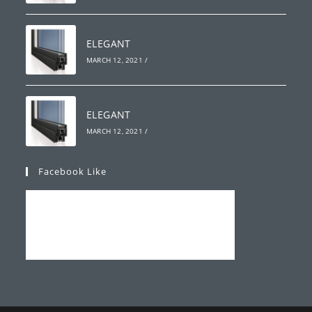
ELEGANT
MARCH 12, 2021
/
ELEGANT
MARCH 12, 2021
/
Facebook Like