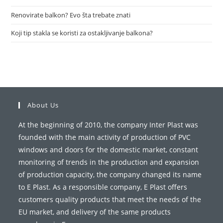
Renovirate balkon? Evo šta trebate znati
Koji tip stakla se koristi za ostakljivanje balkona?
About Us
At the beginning of 2010, the company Inter Plast was
founded with the main activity of production of PVC
windows and doors for the domestic market, constant
monitoring of trends in the production and expansion
of production capacity, the company changed its name
to E Plast. As a responsible company, E Plast offers
customers quality products that meet the needs of the
EU market, and delivery of the same products