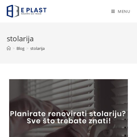
Skip
to
MENU
content
stolarija
>
Blog
>
stolarija