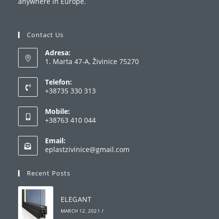
anywhere in Europe.
Contact Us
Adresa:
1. Marta 47-A, Živinice 75270
Telefon:
+38735 330 313
Opens
Mobile:
in
+38763 410 044
your
Opens
application
Email:
in
Opens
eplastzivinice@gmail.com
your
in
your
application
Recent Posts
application
ELEGANT
MARCH 12, 2021
/