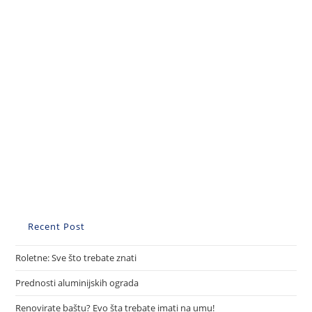
Recent Post
Roletne: Sve što trebate znati
Prednosti aluminijskih ograda
Renovirate baštu? Evo šta trebate imati na umu!